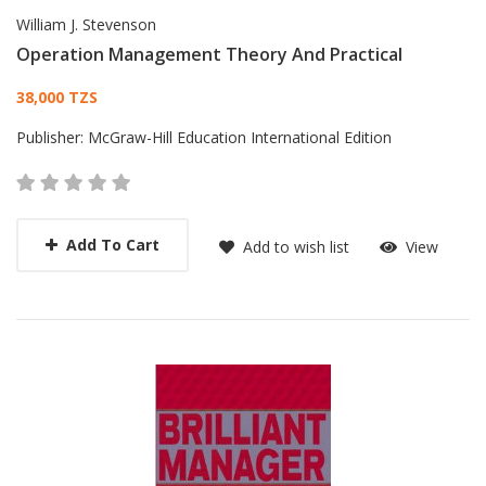
William J. Stevenson
Operation Management Theory And Practical
Card List Article
38,000 TZS
Publisher:
McGraw-Hill Education International Edition
Add To Cart
Add to wish list
View