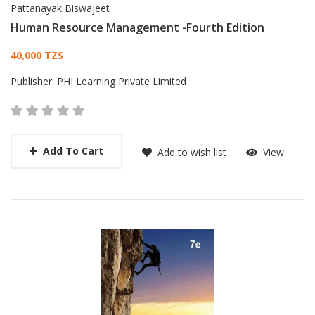
Pattanayak Biswajeet
Human Resource Management -Fourth Edition
Card List Article
40,000 TZS
Publisher:
PHI Learning Private Limited
Add To Cart
Add to wish list
View