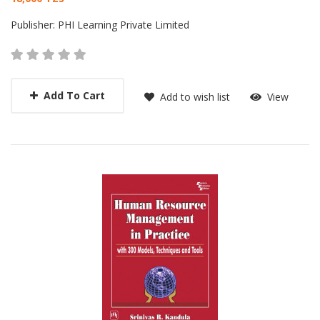
Card List Article
Publisher:
PHI Learning Private Limited
Add To Cart
Add to wish list
View