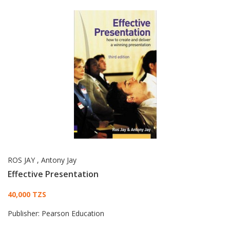
ROS JAY
,
Antony Jay
Effective Presentation
Card List Article
40,000 TZS
Publisher:
Pearson Education