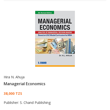
Hira N. Ahuja
Managerial Economics
Card List Article
38,000 TZS
Publisher:
S. Chand Publishing