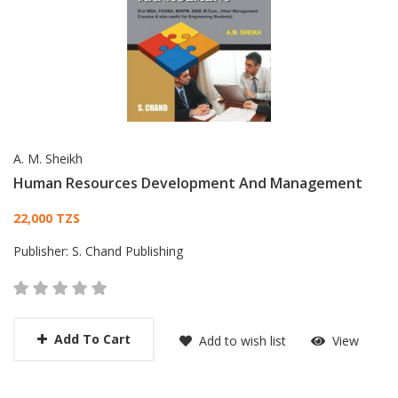
A. M. Sheikh
Human Resources Development And Management
Card List Article
22,000 TZS
Publisher:
S. Chand Publishing
Add To Cart
Add to wish list
View