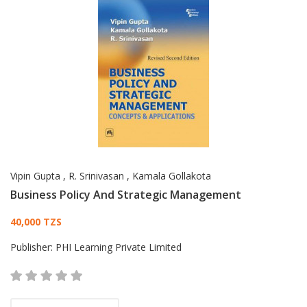
Vipin Gupta
,
R. Srinivasan
,
Kamala Gollakota
Business Policy And Strategic Management
Card List Article
40,000 TZS
Publisher:
PHI Learning Private Limited