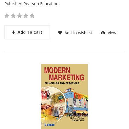
Publisher:
Pearson Education
Add To Cart
Add to wish list
View