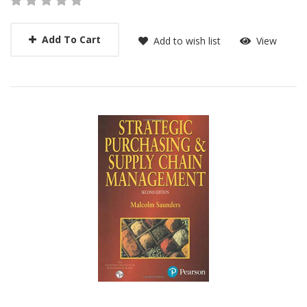
Add To Cart
Add to wish list
View