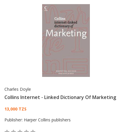
Charles Doyle
Collins Internet - Linked Dictionary Of Marketing
Card List Article
13,000 TZS
Publisher:
Harper Collins publishers