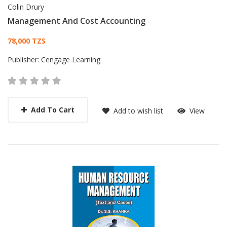
Colin Drury
Management And Cost Accounting
Card List Article
78,000 TZS
Publisher:
Cengage Learning
Add To Cart
Add to wish list
View