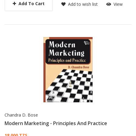
Add To Cart
Add to wish list
View
Chandra D. Bose
Modern Marketing - Principles And Practice
18,000 TZS