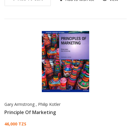
Gary Armstrong
,
Philip Kotler
Principle Of Marketing
Card List Article
46,000 TZS