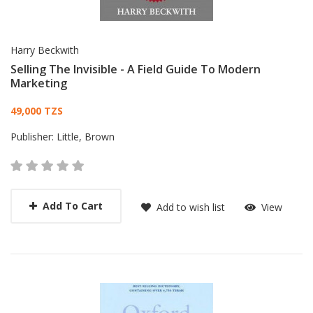
Harry Beckwith
Selling The Invisible - A Field Guide To Modern
Marketing
Card List Article
49,000 TZS
Publisher:
Little, Brown
Add To Cart
Add to wish list
View