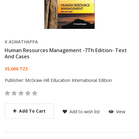
K ASWATHAPPA
Human Resources Management -7Th Edition- Text
And Cases
Card List Article
35,000 TZS
Publisher:
McGraw-Hill Education International Edition
Add To Cart
Add to wish list
View