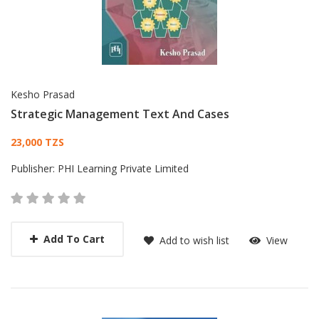
Kesho Prasad
Strategic Management Text And Cases
Card List Article
23,000 TZS
Publisher:
PHI Learning Private Limited
Add To Cart
Add to wish list
View