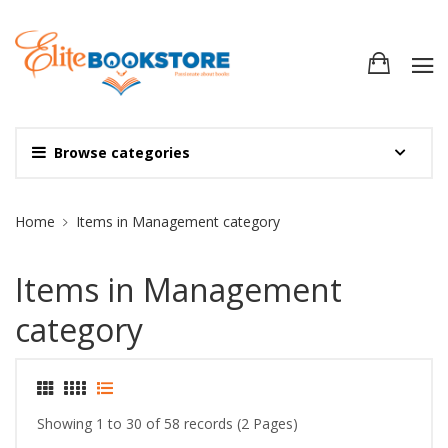
Browse categories
Site Breadcrumb
Home
Items in Management category
Items in Management
category
Showing 1 to 30 of 58 records (2 Pages)