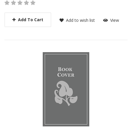
Add To Cart
Add to wish list
View