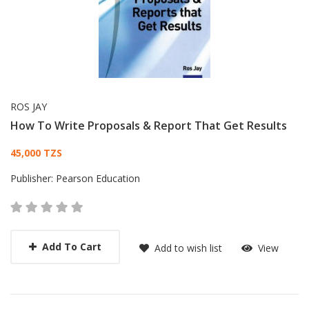
ROS JAY
How To Write Proposals & Report That Get Results
Card List Article
45,000 TZS
Publisher:
Pearson Education
Add To Cart
Add to wish list
View