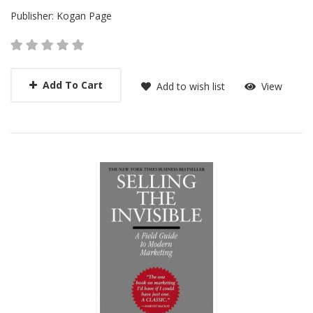
Publisher:
Kogan Page
Add To Cart
Add to wish list
View