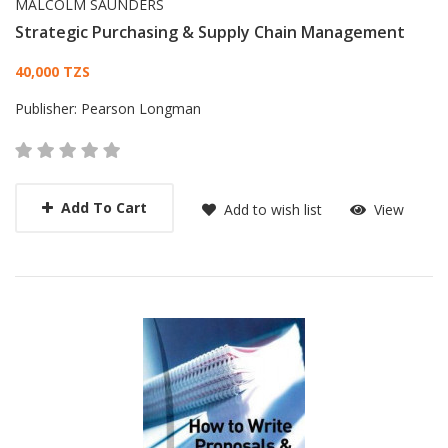
MALCOLM SAUNDERS
Strategic Purchasing & Supply Chain Management
Card List Article
40,000 TZS
Publisher:
Pearson Longman
Add To Cart
Add to wish list
View