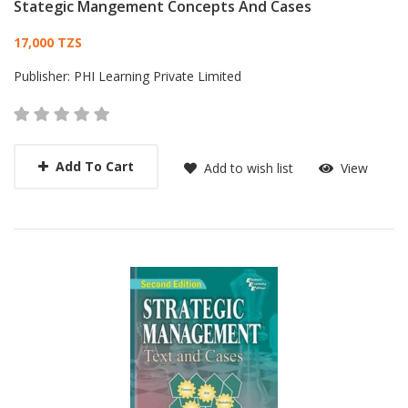
Stategic Mangement Concepts And Cases
Card List Article
17,000 TZS
Publisher:
PHI Learning Private Limited
Add To Cart
Add to wish list
View