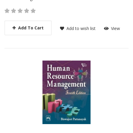
Add To Cart
Add to wish list
View