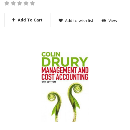
Add To Cart
Add to wish list
View