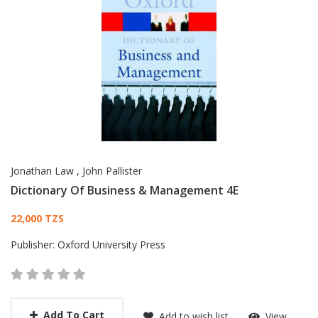
Jonathan Law
,
John Pallister
Dictionary Of Business & Management 4E
Card List Article
22,000 TZS
Publisher:
Oxford University Press
Add To Cart
Add to wish list
View