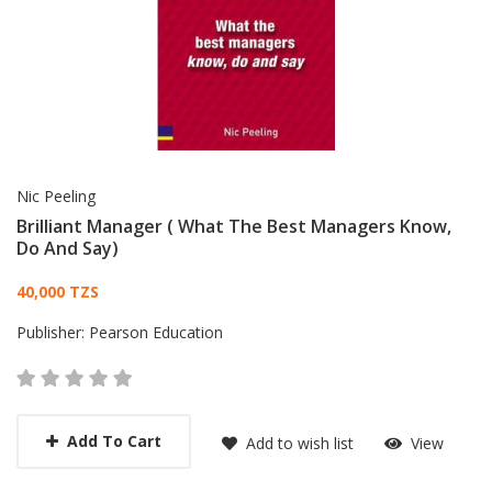
Nic Peeling
Brilliant Manager ( What The Best Managers Know,
Do And Say)
Card List Article
40,000 TZS
Publisher:
Pearson Education
Add To Cart
Add to wish list
View