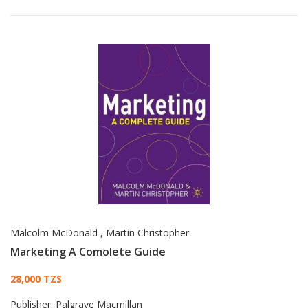
Malcolm McDonald
,
Martin Christopher
Marketing A Comolete Guide
Card List Article
28,000 TZS
Publisher:
Palgrave Macmillan