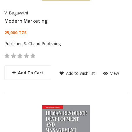
V. Bagavathi
Modern Marketing
Card List Article
25,000 TZS
Publisher:
S. Chand Publishing
Add To Cart
Add to wish list
View