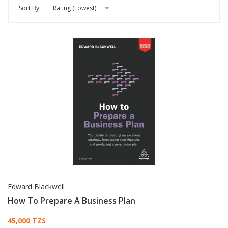
Sort By:
Rating (Lowest)
Edward Blackwell
How To Prepare A Business Plan
Card List Article
45,000 TZS