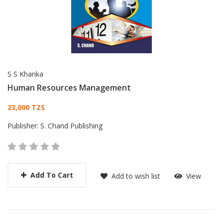
S S Khanka
Human Resources Management
Card List Article
23,000 TZS
Publisher:
S. Chand Publishing
Add To Cart
Add to wish list
View