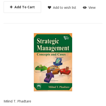
Add To Cart
Add to wish list
View
Milind T. Phadtare