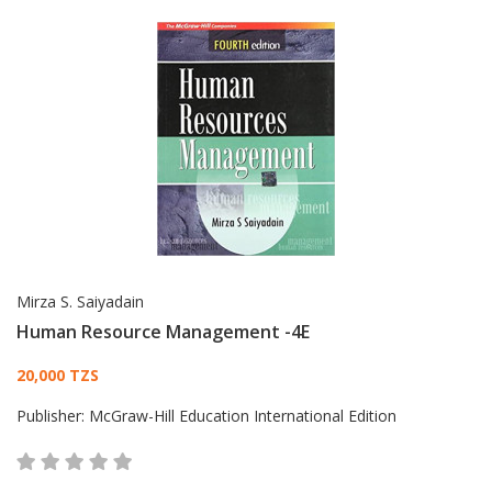
Mirza S. Saiyadain
Human Resource Management -4E
Card List Article
20,000 TZS
Publisher:
McGraw-Hill Education International Edition