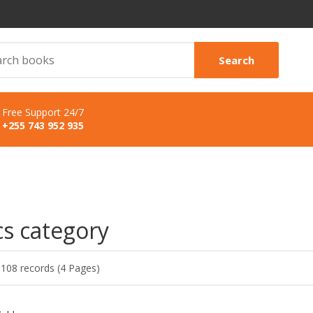
Search
Free Support 24/7
+255 743 952 935
cs category
 108 records (4 Pages)