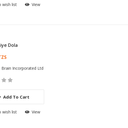
 wish list
View
iye Dola
 List Article
TZS
:
Brain Incorporated Ltd
Add To Cart
 wish list
View