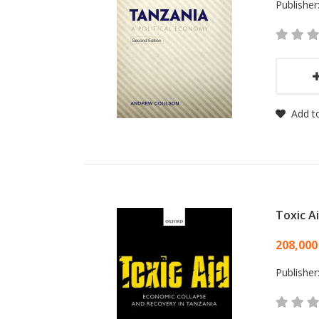
Publisher
Add to
Toxic A
Card
208,000
Publisher