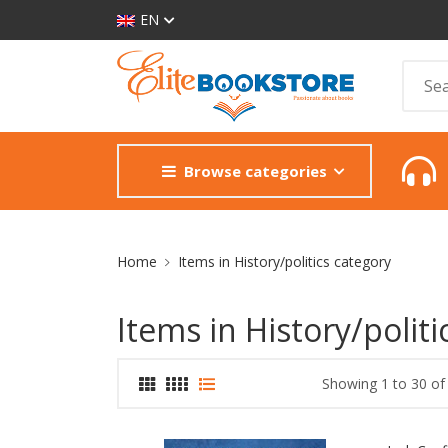
EN
Browse categories
Site Breadcrumb
Home
Items in History/politics category
Items in History/politi
Showing 1 to 30 of