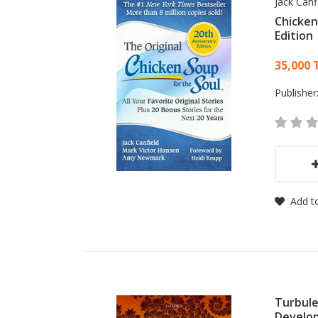
Jack Canf
Chicken
Edition
Card
35,000 
Publisher
Add to
Turbule
Develo