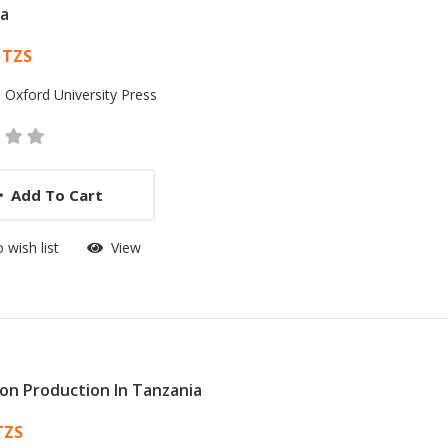
ia
 List Article
 TZS
:
Oxford University Press
Add To Cart
 wish list
View
ion Production In Tanzania
 List Article
TZS