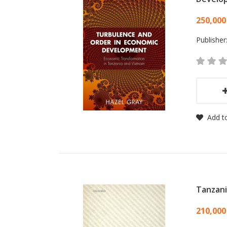
Card
250,000
Publisher
Add to
Tanzan
Card
210,000