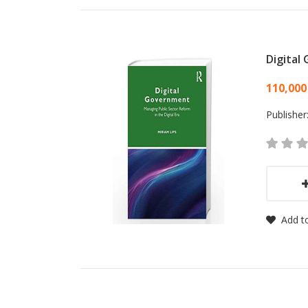
Digital
Card
110,000
Publisher
Add to