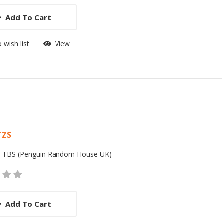
Add To Cart
 wish list
View
 List Article
TZS
:
TBS (Penguin Random House UK)
Add To Cart