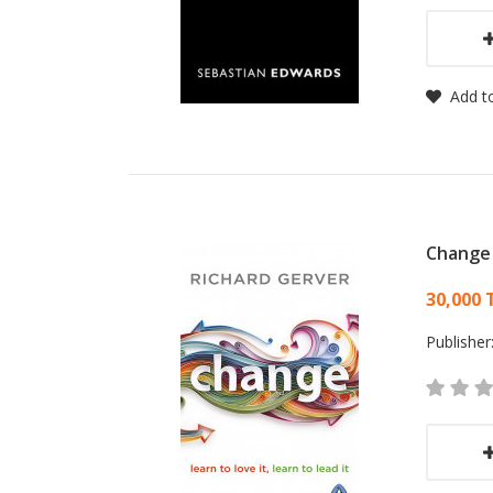
Add to
Change
Card
30,000 
Publisher