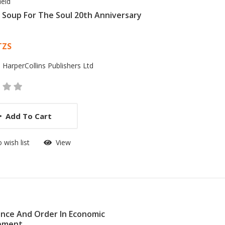
ield
 Soup For The Soul 20th Anniversary
 List Article
TZS
:
HarperCollins Publishers Ltd
Add To Cart
 wish list
View
nce And Order In Economic
pment