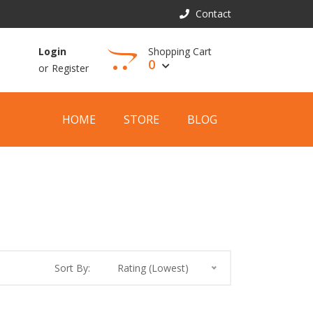
Contact
Shopping Cart
Login
0
or
Register
View Cart
HOME
STORE
BLOG
Sort By:
Rating (Lowest)