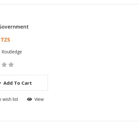
 Government
 List Article
 TZS
:
Routledge
Add To Cart
 wish list
View