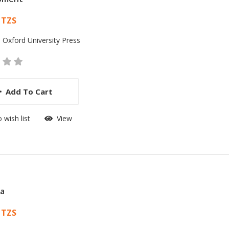
 List Article
 TZS
:
Oxford University Press
Add To Cart
 wish list
View
ia
 List Article
 TZS