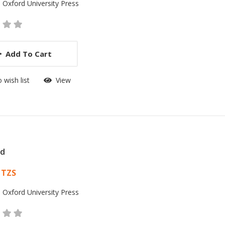
:
Oxford University Press
Add To Cart
 wish list
View
id
 List Article
 TZS
:
Oxford University Press