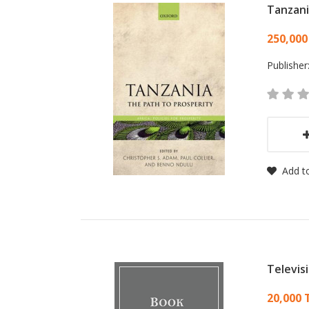
Tanzan
Card
250,000
Publisher
Add to
Televis
Card
20,000 