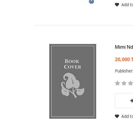
Add to
Mimi Nd
Card
20,000 
Publisher
Add to