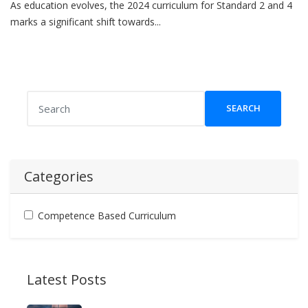
As education evolves, the 2024 curriculum for Standard 2 and 4
marks a significant shift towards...
SEARCH
Categories
Competence Based Curriculum
Latest Posts