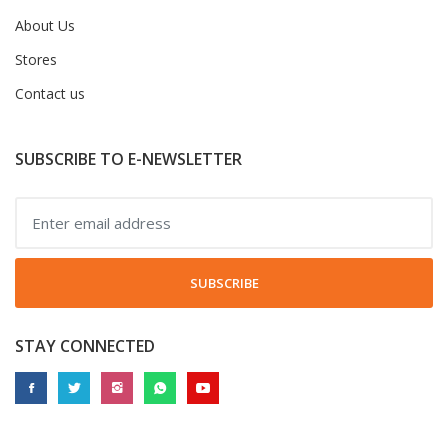
About Us
Stores
Contact us
SUBSCRIBE TO E-NEWSLETTER
SUBSCRIBE
STAY CONNECTED