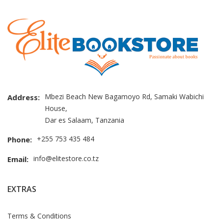
Mbezi Beach New Bagamoyo Rd, Samaki Wabichi
Address:
House,
Dar es Salaam, Tanzania
+255 753 435 484
Phone:
info@elitestore.co.tz
Email:
EXTRAS
Terms & Conditions