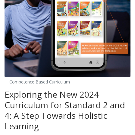
Competence Based Curriculum
Exploring the New 2024
Curriculum for Standard 2 and
4: A Step Towards Holistic
Learning