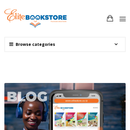
Browse categories