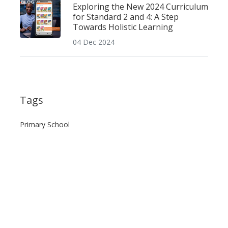
Exploring the New 2024 Curriculum
for Standard 2 and 4: A Step
Towards Holistic Learning
04 Dec 2024
Tags
Primary School