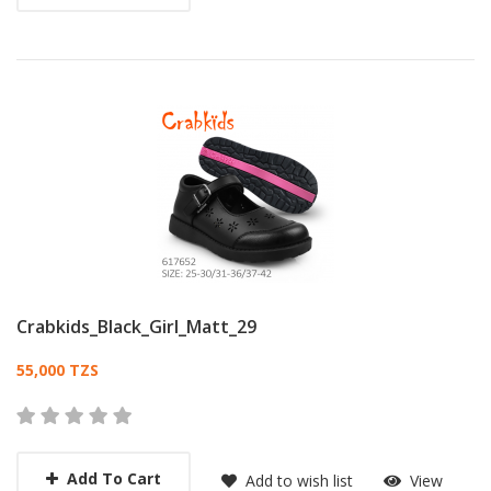
Crabkids_Black_Girl_Matt_29
Card List Article
55,000 TZS
Add To Cart
Add to wish list
View