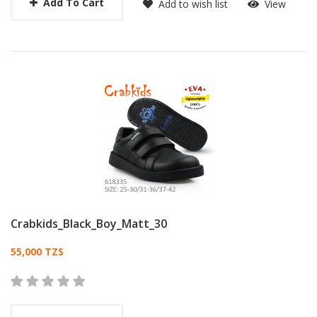
Add To Cart
Add to wish list
View
Crabkids_Black_Boy_Matt_30
Card List Article
55,000 TZS