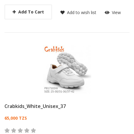
Add To Cart
Add to wish list
View
Crabkids_White_Unisex_37
Card List Article
65,000 TZS