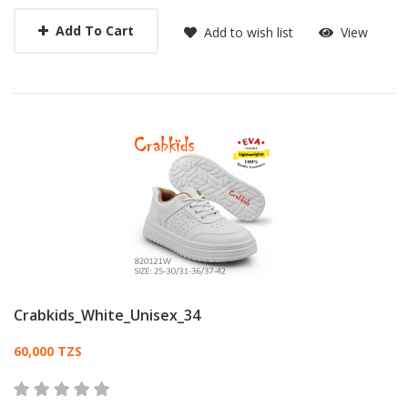
Add To Cart
Add to wish list
View
Crabkids_White_Unisex_34
Card List Article
60,000 TZS