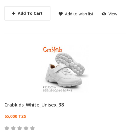
Add To Cart
Add to wish list
View
Crabkids_White_Unisex_38
Card List Article
65,000 TZS