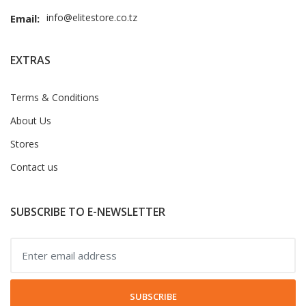
info@elitestore.co.tz
Email:
EXTRAS
Terms & Conditions
About Us
Stores
Contact us
SUBSCRIBE TO E-NEWSLETTER
SUBSCRIBE