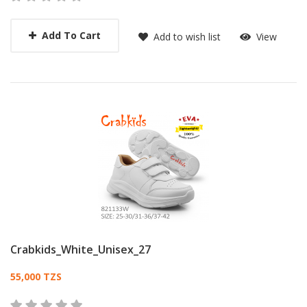
Add To Cart
Add to wish list
View
Crabkids_White_Unisex_27
Card List Article
55,000 TZS