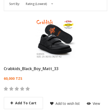
Sort By:
Rating (Lowest)
Crabkids_Black_Boy_Matt_33
Card List Article
60,000 TZS
Add To Cart
Add to wish list
View