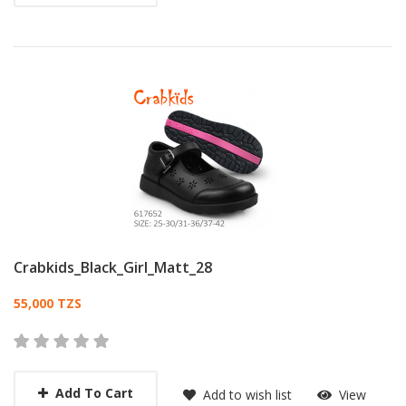
Crabkids_Black_Girl_Matt_28
Card List Article
55,000 TZS
Add To Cart
Add to wish list
View