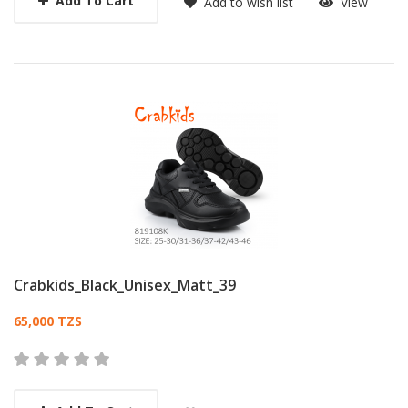
Add To Cart
Add to wish list
View
Crabkids_Black_Unisex_Matt_39
Card List Article
65,000 TZS