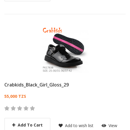
Crabkids_Black_Girl_Gloss_29
Card List Article
55,000 TZS
Add To Cart
Add to wish list
View