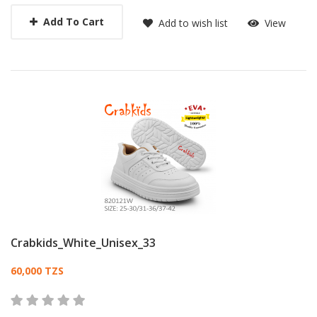
Add To Cart
Add to wish list
View
Crabkids_White_Unisex_33
Card List Article
60,000 TZS