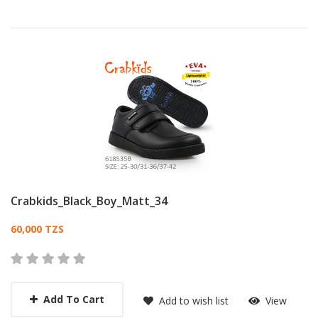
Crabkids_Black_Boy_Matt_34
Card List Article
60,000 TZS
Add To Cart
Add to wish list
View