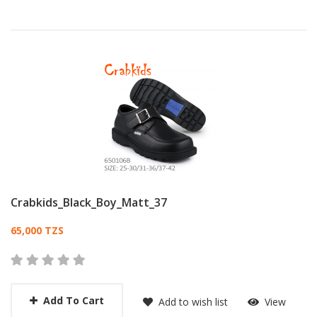
Crabkids_Black_Boy_Matt_37
Card List Article
65,000 TZS
Add To Cart
Add to wish list
View