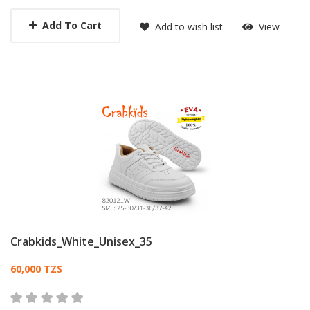
Add To Cart
Add to wish list
View
Crabkids_White_Unisex_35
Card List Article
60,000 TZS