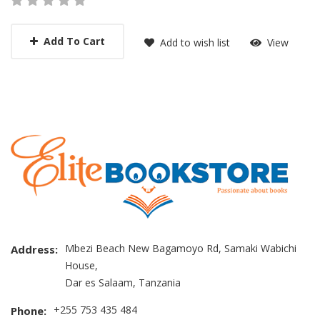
Add To Cart
Add to wish list
View
Mbezi Beach New Bagamoyo Rd, Samaki Wabichi
Address:
House,
Dar es Salaam, Tanzania
+255 753 435 484
Phone: