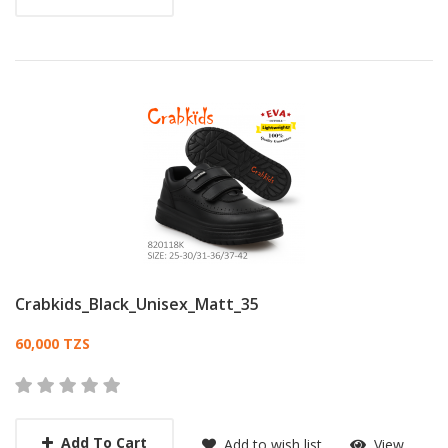
Crabkids_Black_Unisex_Matt_35
Card List Article
60,000 TZS
Add To Cart
Add to wish list
View