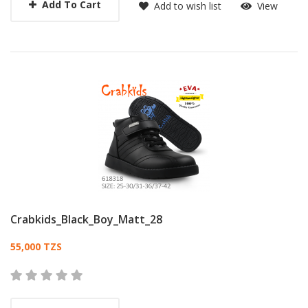
Add To Cart
Add to wish list
View
Crabkids_Black_Boy_Matt_28
Card List Article
55,000 TZS