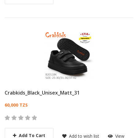
Crabkids_Black_Unisex_Matt_31
Card List Article
60,000 TZS
Add To Cart
Add to wish list
View