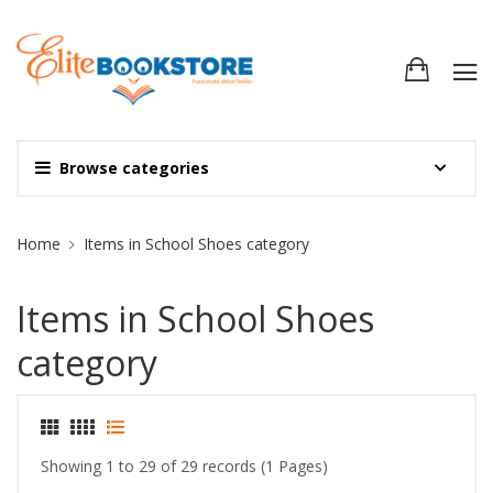
Browse categories
Site Breadcrumb
Home
Items in School Shoes category
Items in School Shoes
category
Showing 1 to 29 of 29 records (1 Pages)