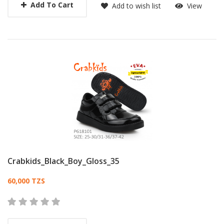
Add To Cart
Add to wish list
View
Crabkids_Black_Boy_Gloss_35
Card List Article
60,000 TZS