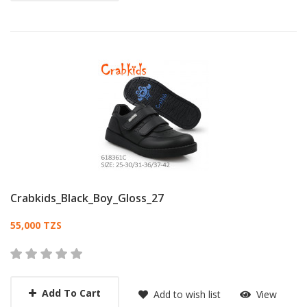
Crabkids_Black_Boy_Gloss_27
Card List Article
55,000 TZS
Add To Cart
Add to wish list
View