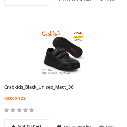
Crabkids_Black_Unisex_Matt_36
Card List Article
60,000 TZS
Add To Cart
Add to wish list
View