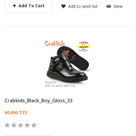
Add To Cart
Add to wish list
View
Crabkids_Black_Boy_Gloss_33
Card List Article
60,000 TZS