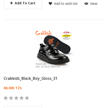
Add To Cart
Add to wish list
View
Crabkids_Black_Boy_Gloss_31
Card List Article
60,000 TZS