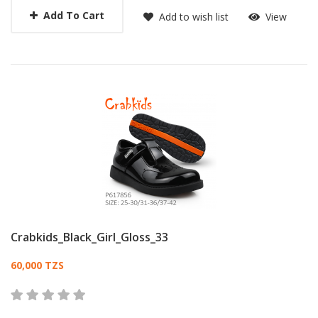
Add To Cart
Add to wish list
View
Crabkids_Black_Girl_Gloss_33
Card List Article
60,000 TZS