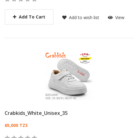
Add To Cart
Add to wish list
View
Crabkids_White_Unisex_35
Card List Article
65,000 TZS