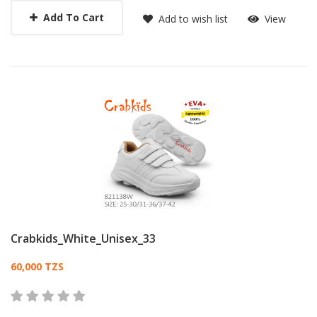
Add To Cart
Add to wish list
View
Crabkids_White_Unisex_33
Card List Article
60,000 TZS