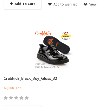
Add To Cart
Add to wish list
View
Crabkids_Black_Boy_Gloss_32
Card List Article
60,000 TZS