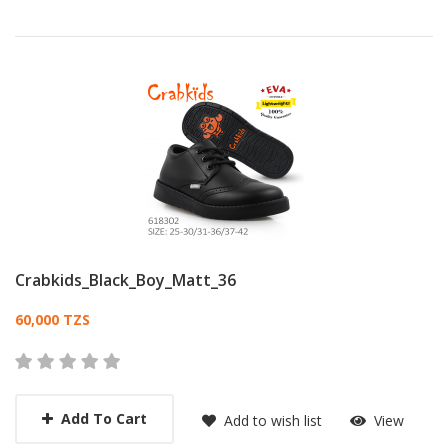
Crabkids_Black_Boy_Matt_36
Card List Article
60,000 TZS
Add To Cart
Add to wish list
View