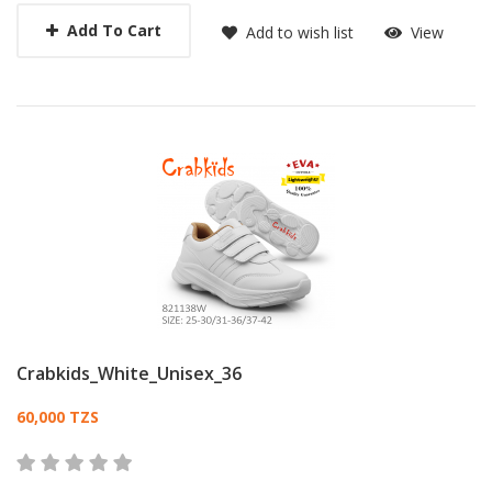
Add To Cart
Add to wish list
View
Crabkids_White_Unisex_36
Card List Article
60,000 TZS