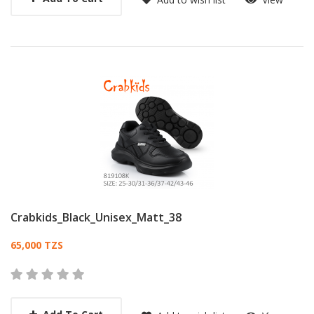
Crabkids_Black_Unisex_Matt_38
Card List Article
65,000 TZS