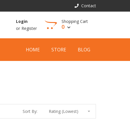
Contact
Shopping Cart
Login
0
or
Register
View Cart
HOME
STORE
BLOG
Sort By:
Rating (Lowest)