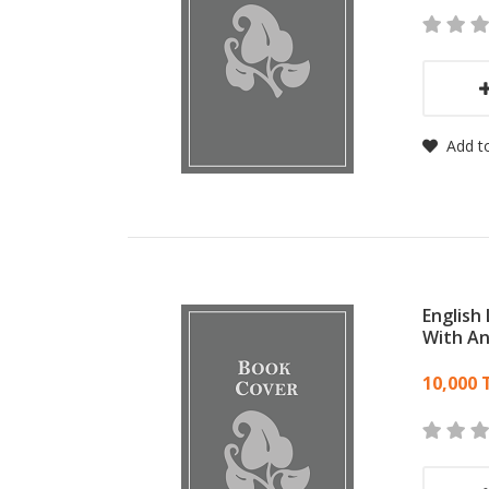
Add to
English
With A
Card
10,000 