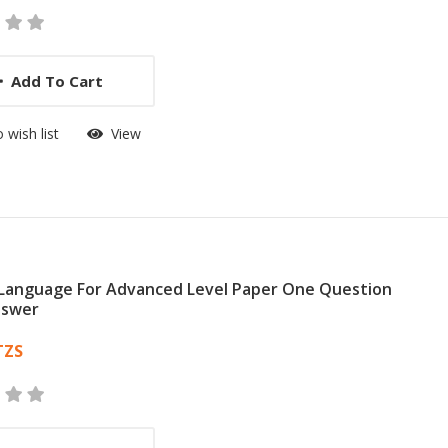
Add To Cart
 wish list
View
 Language For Advanced Level Paper One Question
nswer
 List Article
TZS