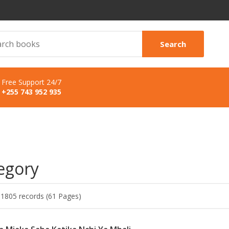
Search
Free Support 24/7
+255 743 952 935
egory
 1805 records (61 Pages)