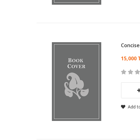
Concise
Card
15,000 
Add to