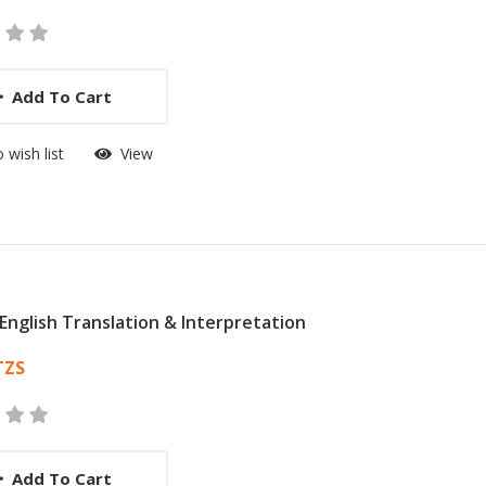
Add To Cart
 wish list
View
n English Translation & Interpretation
 List Article
TZS
Add To Cart