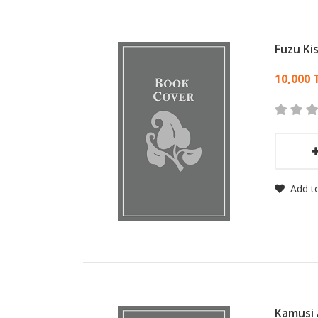
Fuzu Ki
Card
10,000 
Add to
Kamusi 