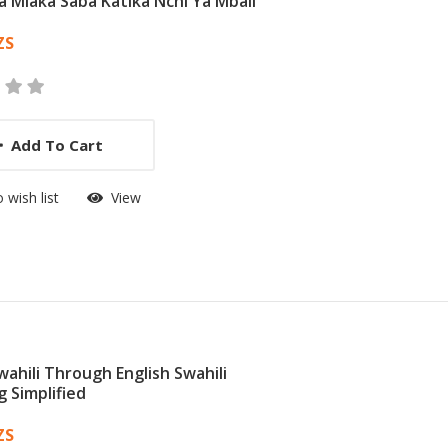
Ya Miaka Saba Katika Nchi Ya Mbali
 List Article
ZS
Add To Cart
 wish list
View
wahili Through English Swahili
g Simplified
 List Article
ZS