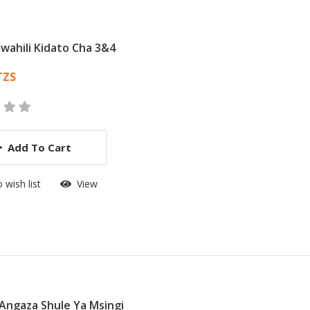
swahili Kidato Cha 3&4
 List Article
TZS
Add To Cart
 wish list
View
Angaza Shule Ya Msingi