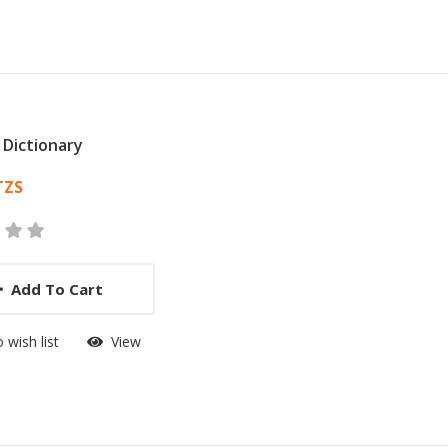
 Dictionary
 List Article
TZS
Add To Cart
 wish list
View