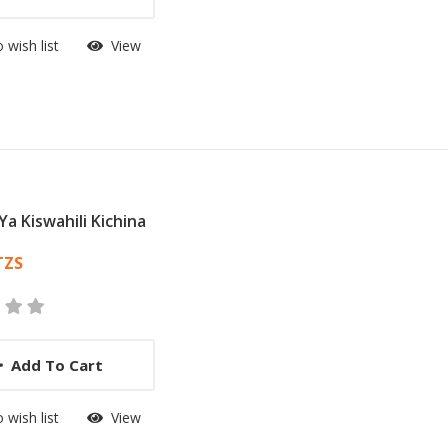
 wish list
View
Ya Kiswahili Kichina
 List Article
TZS
Add To Cart
 wish list
View