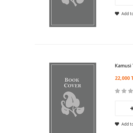
Add to
Kamusi 
Card
22,000 
Add to