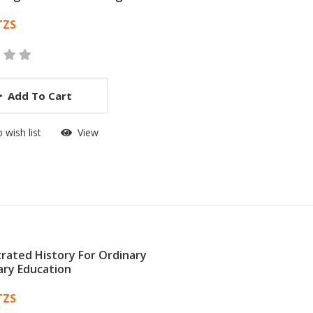
 List Article
TZS
Add To Cart
 wish list
View
strated History For Ordinary
ry Education
 List Article
TZS