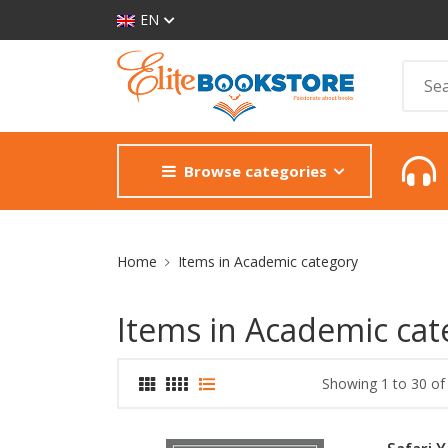
EN
Browse categories
Site Breadcrumb
Home
Items in Academic category
Items in Academic cat
Showing 1 to 30 of