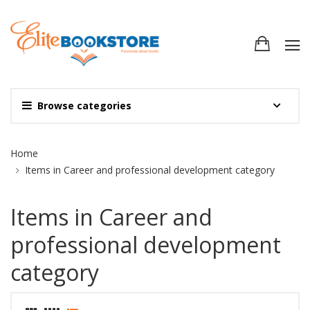
Browse categories
Site Breadcrumb
Home
Items in Career and professional development category
Items in Career and
professional development
category