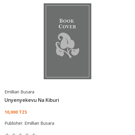
Emillian Busara
Unyenyekevu Na Kiburi
Card List Article
10,000 TZS
Publisher:
Emillian Busara