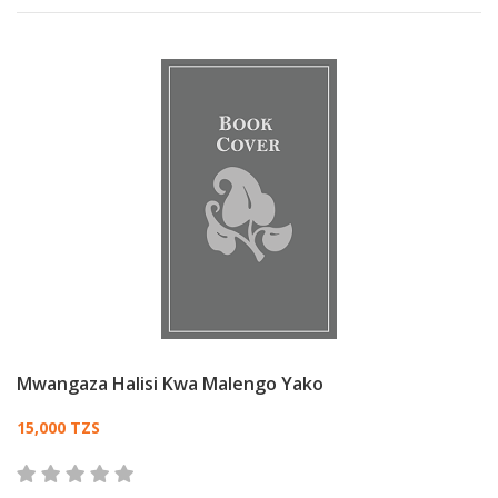
Mwangaza Halisi Kwa Malengo Yako
Card List Article
15,000 TZS