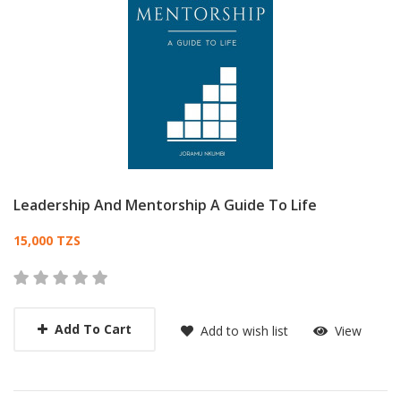
Leadership And Mentorship A Guide To Life
Card List Article
15,000 TZS
Add To Cart
Add to wish list
View