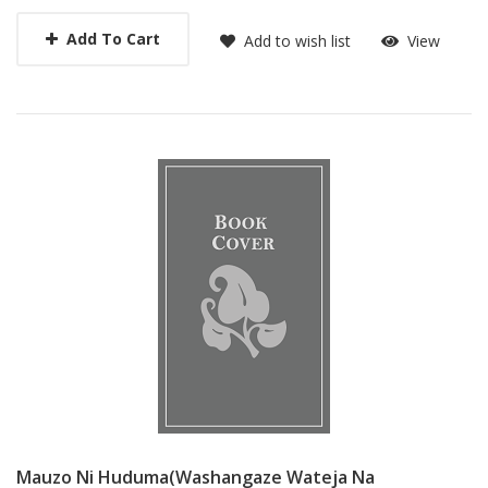
Add To Cart
Add to wish list
View
Mauzo Ni Huduma(washangaze Wateja Na