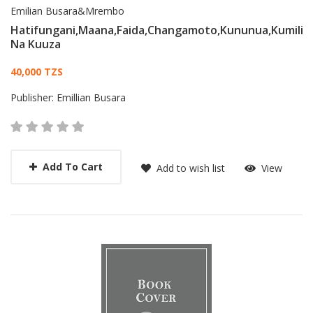
Emilian Busara&Mrembo
Hatifungani,Maana,Faida,Changamoto,Kununua,Kumili
Na Kuuza
Card List Article
40,000 TZS
Publisher:
Emillian Busara
Add To Cart
Add to wish list
View