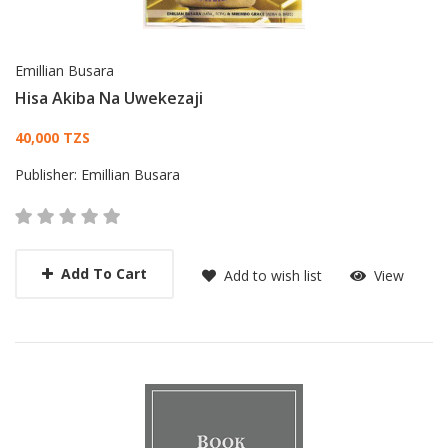
Emillian Busara
Hisa Akiba Na Uwekezaji
Card List Article
40,000 TZS
Publisher:
Emillian Busara
Add To Cart
Add to wish list
View