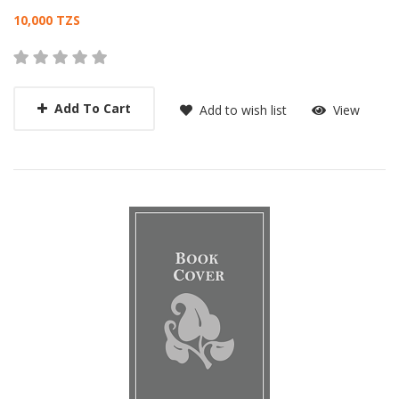
Card List Article
10,000 TZS
Add To Cart
Add to wish list
View