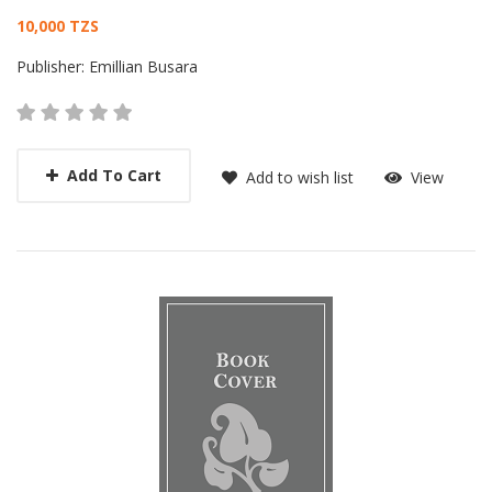
Card List Article
10,000 TZS
Publisher:
Emillian Busara
Add To Cart
Add to wish list
View