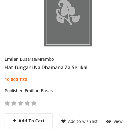
Emilian Busara&Mrembo
Hatifungani Na Dhamana Za Serikali
Card List Article
10,000 TZS
Publisher:
Emillian Busara
Add To Cart
Add to wish list
View