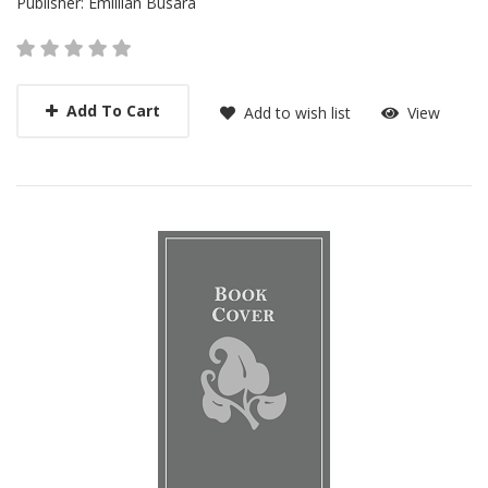
Publisher:
Emillian Busara
Add To Cart
Add to wish list
View