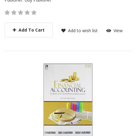
Add To Cart
Add to wish list
View