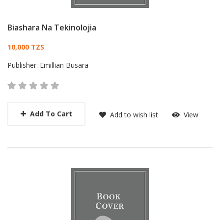
Biashara Na Tekinolojia
Card List Article
10,000 TZS
Publisher:
Emillian Busara
Add To Cart
Add to wish list
View