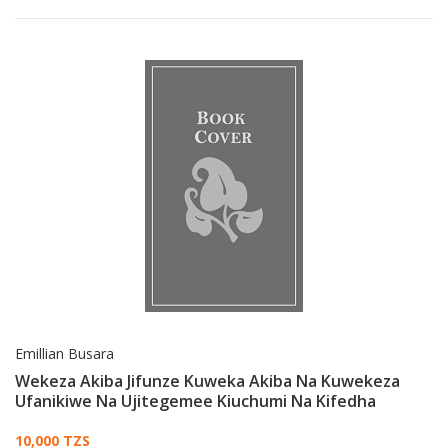
Emillian Busara
Wekeza Akiba Jifunze Kuweka Akiba Na Kuwekeza
Ufanikiwe Na Ujitegemee Kiuchumi Na Kifedha
Card List Article
10,000 TZS