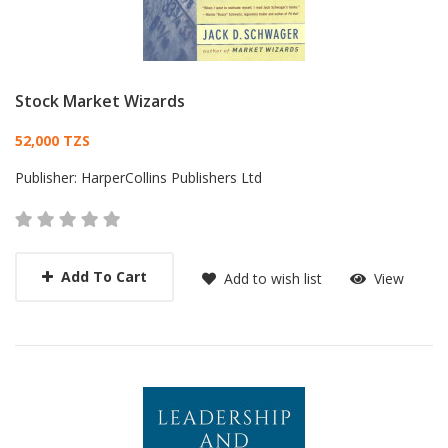
Stock Market Wizards
Card List Article
52,000 TZS
Publisher:
HarperCollins Publishers Ltd
Add To Cart
Add to wish list
View