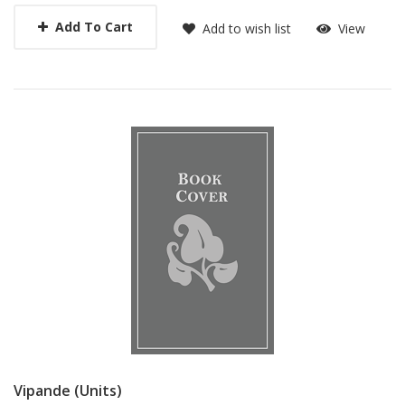
Add To Cart
Add to wish list
View
Vipande (Units)