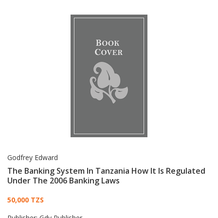
Godfrey Edward
The Banking System In Tanzania How It Is Regulated
Under The 2006 Banking Laws
Card List Article
50,000 TZS
Publisher:
Gdy Publisher