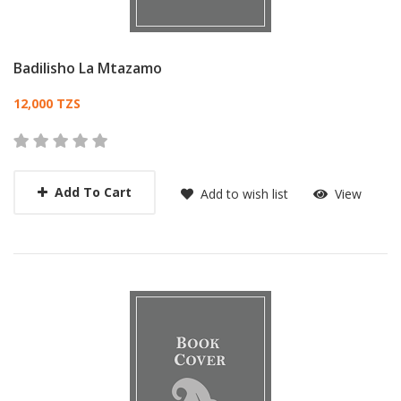
Badilisho La Mtazamo
Card List Article
12,000 TZS
Add To Cart
Add to wish list
View