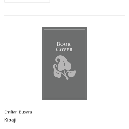
Emilian Busara
Kipaji