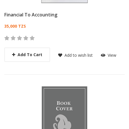
Financial To Accounting
Card List Article
35,000 TZS
Add To Cart
Add to wish list
View