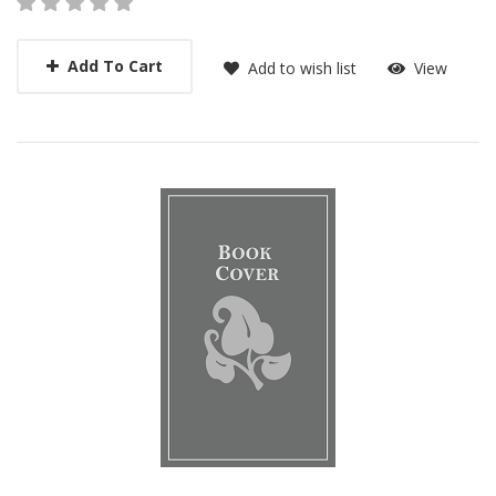
Add To Cart
Add to wish list
View