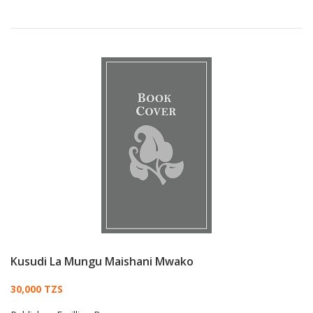
Kusudi La Mungu Maishani Mwako
Card List Article
30,000 TZS