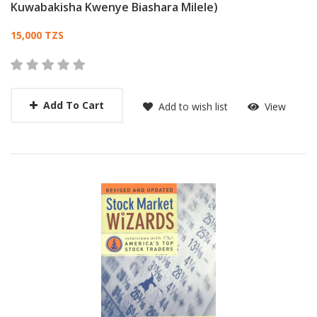
Kuwabakisha Kwenye Biashara Milele)
Card List Article
15,000 TZS
Add To Cart
Add to wish list
View