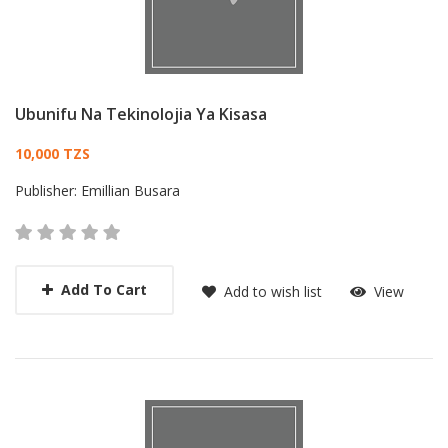
Ubunifu Na Tekinolojia Ya Kisasa
Card List Article
10,000 TZS
Publisher:
Emillian Busara
Add To Cart
Add to wish list
View