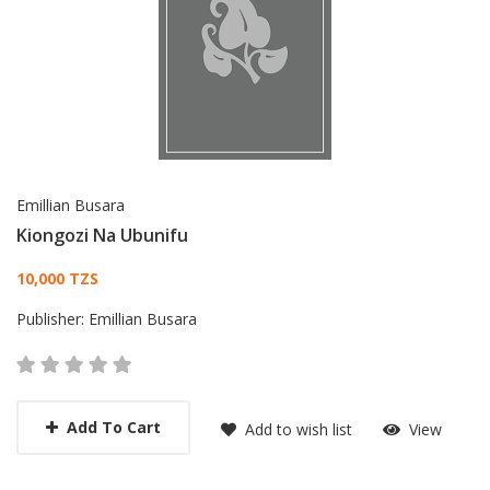
Emillian Busara
Kiongozi Na Ubunifu
Card List Article
10,000 TZS
Publisher:
Emillian Busara
Add To Cart
Add to wish list
View