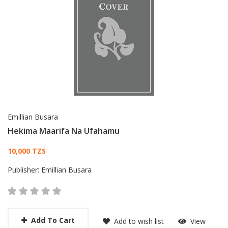
Emillian Busara
Hekima Maarifa Na Ufahamu
Card List Article
10,000 TZS
Publisher:
Emillian Busara
Add To Cart
Add to wish list
View