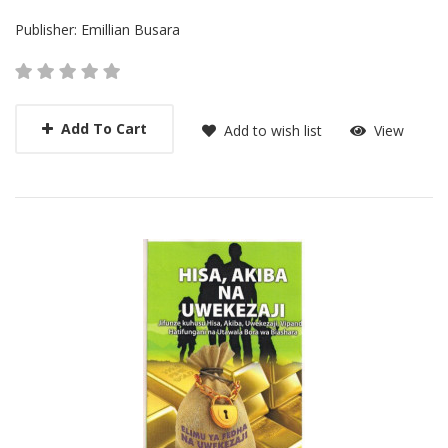
Publisher:
Emillian Busara
Add To Cart
Add to wish list
View