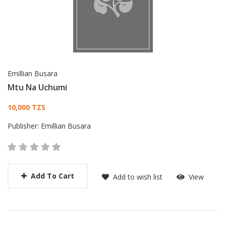
Emillian Busara
Mtu Na Uchumi
Card List Article
10,000 TZS
Publisher:
Emillian Busara
Add To Cart
Add to wish list
View