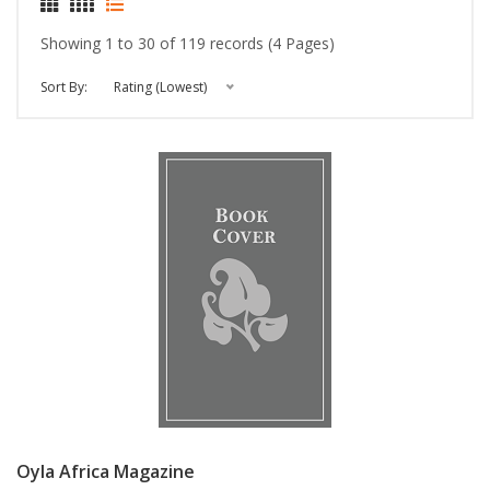
Showing 1 to 30 of 119 records (4 Pages)
Sort By:
Rating (Lowest)
Oyla Africa Magazine