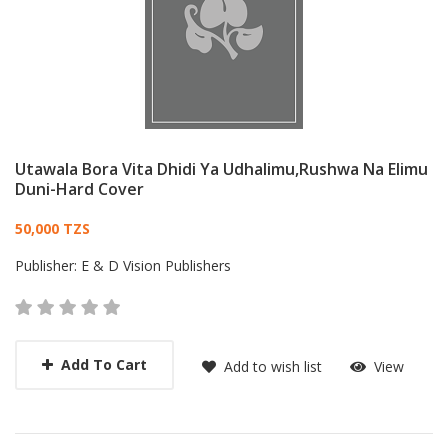
Utawala Bora Vita Dhidi Ya Udhalimu,Rushwa Na Elimu
Duni-Hard Cover
Card List Article
50,000 TZS
Publisher:
E & D Vision Publishers
Add To Cart
Add to wish list
View