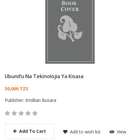
Ubunifu Na Tekinolojia Ya Kisasa
Card List Article
30,000 TZS
Publisher:
Emillian Busara
Add To Cart
Add to wish list
View