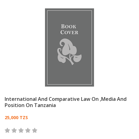
International And Comparative Law On ,Media And
Position On Tanzania
Card List Article
25,000 TZS