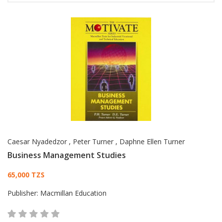
Caesar Nyadedzor
,
Peter Turner
,
Daphne Ellen Turner
Business Management Studies
Card List Article
65,000 TZS
Publisher:
Macmillan Education