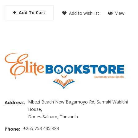
Add To Cart
Add to wish list
View
Mbezi Beach New Bagamoyo Rd, Samaki Wabichi
Address:
House,
Dar es Salaam, Tanzania
+255 753 435 484
Phone: