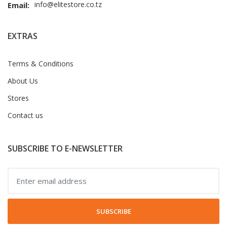
info@elitestore.co.tz
Email:
EXTRAS
Terms & Conditions
About Us
Stores
Contact us
SUBSCRIBE TO E-NEWSLETTER
SUBSCRIBE