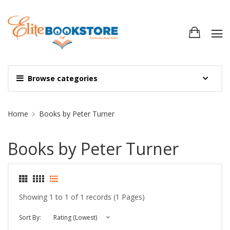
Browse categories
Site Breadcrumb
Home
Books by Peter Turner
Books by Peter Turner
Showing 1 to 1 of 1 records (1 Pages)
Sort By:
Rating (Lowest)