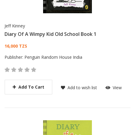
Jeff Kinney
Diary Of A Wimpy Kid Old School Book 1
Card List Article
16,000 TZS
Publisher:
Penguin Random House India
Add To Cart
Add to wish list
View