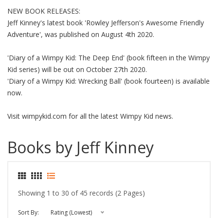
NEW BOOK RELEASES:
Jeff Kinney's latest book 'Rowley Jefferson's Awesome Friendly
Adventure', was published on August 4th 2020.
'Diary of a Wimpy Kid: The Deep End' (book fifteen in the Wimpy
Kid series) will be out on October 27th 2020.
'Diary of a Wimpy Kid: Wrecking Ball' (book fourteen) is available
now.
Visit wimpykid.com for all the latest Wimpy Kid news.
Books by Jeff Kinney
Showing 1 to 30 of 45 records (2 Pages)
Sort By:
Rating (Lowest)