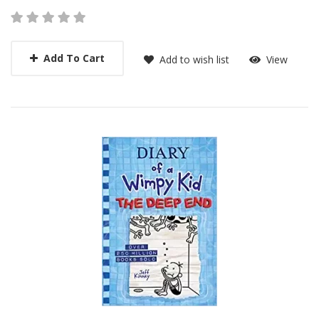
Add To Cart
Add to wish list
View