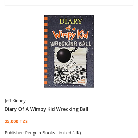
Jeff Kinney
Diary Of A Wimpy Kid Wrecking Ball
Card List Article
25,000 TZS
Publisher:
Penguin Books Limited (UK)