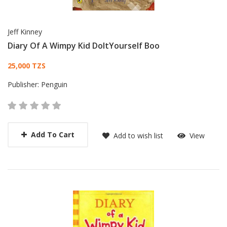
Jeff Kinney
Diary Of A Wimpy Kid DoItYourself Boo
Card List Article
25,000 TZS
Publisher:
Penguin
Add To Cart
Add to wish list
View