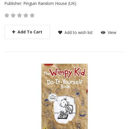
Publisher:
Pinguin Random House (UK)
Add To Cart
Add to wish list
View