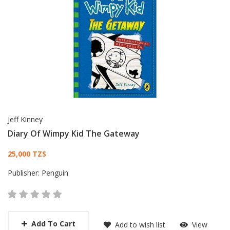
Jeff Kinney
Diary Of Wimpy Kid The Gateway
Card List Article
25,000 TZS
Publisher:
Penguin
Add To Cart
Add to wish list
View