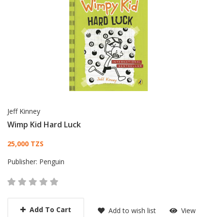
Jeff Kinney
Wimp Kid Hard Luck
Card List Article
25,000 TZS
Publisher:
Penguin
Add To Cart
Add to wish list
View