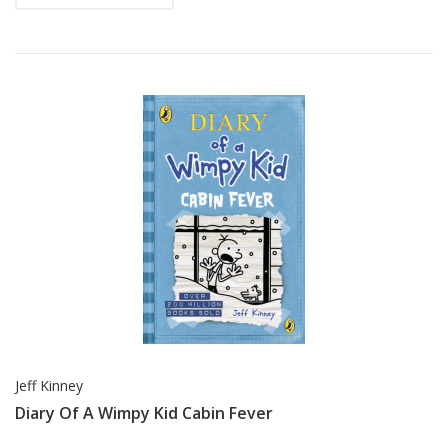
Jeff Kinney
Diary Of A Wimpy Kid Cabin Fever