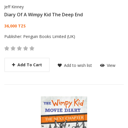
Jeff Kinney
Diary Of A Wimpy Kid The Deep End
Card List Article
36,000 TZS
Publisher:
Penguin Books Limited (UK)
Add To Cart
Add to wish list
View