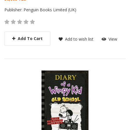
Card List Article
Publisher:
Penguin Books Limited (UK)
Add To Cart
Add to wish list
View