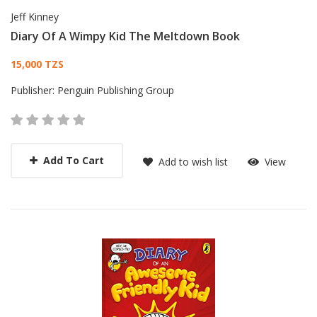
Jeff Kinney
Diary Of A Wimpy Kid The Meltdown Book
Card List Article
15,000 TZS
Publisher:
Penguin Publishing Group
Add To Cart
Add to wish list
View