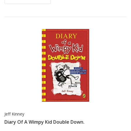
Jeff Kinney
Diary Of A Wimpy Kid Double Down.