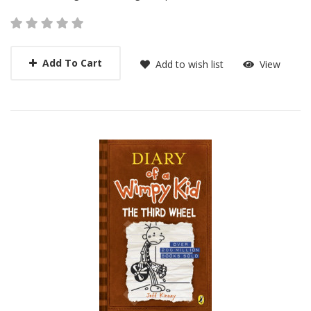
Add To Cart
Add to wish list
View