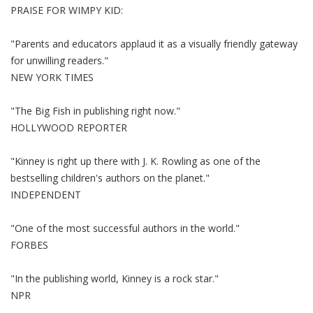
PRAISE FOR WIMPY KID:
"Parents and educators applaud it as a visually friendly gateway
for unwilling readers."
NEW YORK TIMES
"The Big Fish in publishing right now."
HOLLYWOOD REPORTER
"Kinney is right up there with J. K. Rowling as one of the
bestselling children's authors on the planet."
INDEPENDENT
"One of the most successful authors in the world."
FORBES
"In the publishing world, Kinney is a rock star."
NPR