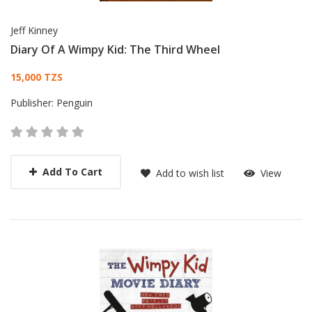
Jeff Kinney
Diary Of A Wimpy Kid: The Third Wheel
Card List Article
15,000 TZS
Publisher:
Penguin
Add To Cart
Add to wish list
View