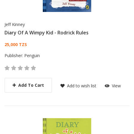
Jeff Kinney
Diary Of A Wimpy Kid - Rodrick Rules
Card List Article
25,000 TZS
Publisher:
Penguin
Add To Cart
Add to wish list
View