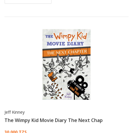
Jeff Kinney
The Wimpy Kid Movie Diary The Next Chap
30,000 TZS