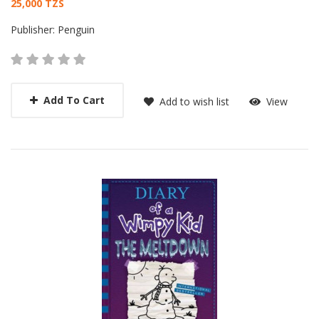
Card List Article
25,000 TZS
Publisher:
Penguin
Add To Cart
Add to wish list
View