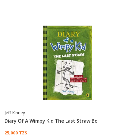
Jeff Kinney
Diary Of A Wimpy Kid The Last Straw Bo
Card List Article
25,000 TZS