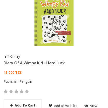
Jeff Kinney
Diary Of A Wimpy Kid - Hard Luck
Card List Article
15,000 TZS
Publisher:
Penguin
Add To Cart
Add to wish list
View