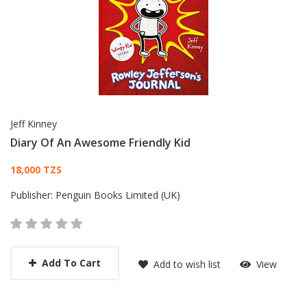
Jeff Kinney
Diary Of An Awesome Friendly Kid
Card List Article
18,000 TZS
Publisher:
Penguin Books Limited (UK)
Add To Cart
Add to wish list
View