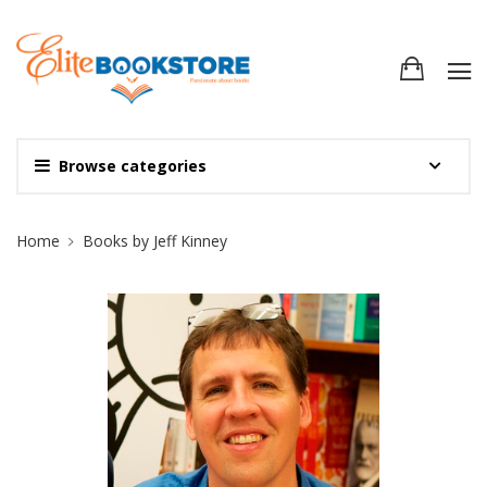
Browse categories
Site Breadcrumb
Home
Books by Jeff Kinney