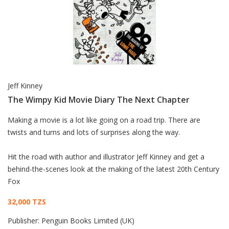
Jeff Kinney
The Wimpy Kid Movie Diary The Next Chapter
Card List Article
Making a movie is a lot like going on a road trip. There are
twists and turns and lots of surprises along the way.
Hit the road with author and illustrator Jeff Kinney and get a
behind-the-scenes look at the making of the latest 20th Century
Fox
32,000 TZS
Publisher:
Penguin Books Limited (UK)