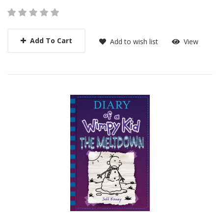
Add To Cart
Add to wish list
View