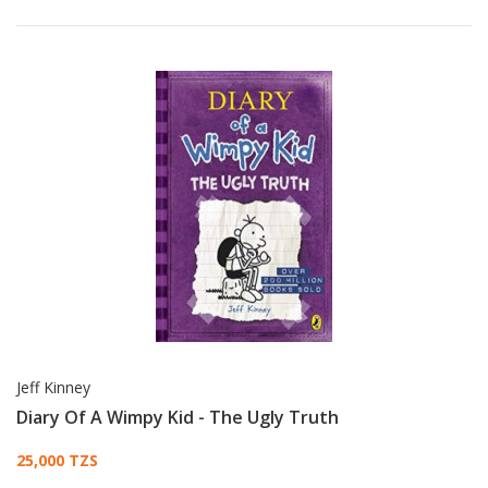
Jeff Kinney
Diary Of A Wimpy Kid - The Ugly Truth
Card List Article
25,000 TZS