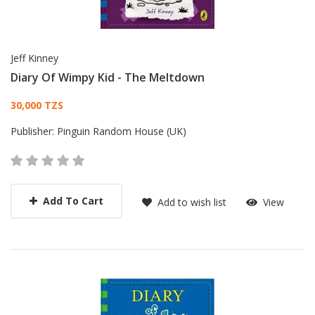
Jeff Kinney
Diary Of Wimpy Kid - The Meltdown
Card List Article
30,000 TZS
Publisher:
Pinguin Random House (UK)
Add To Cart
Add to wish list
View