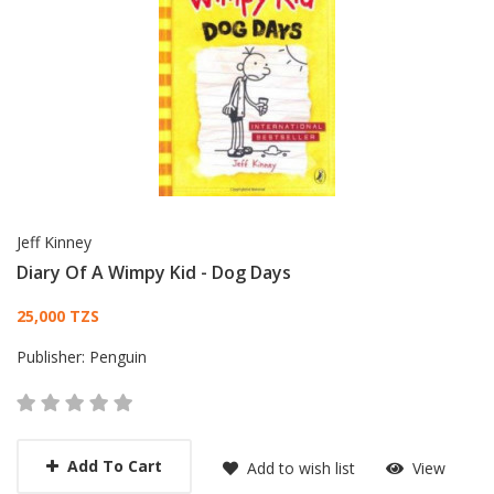
Jeff Kinney
Diary Of A Wimpy Kid - Dog Days
Card List Article
25,000 TZS
Publisher:
Penguin
Add To Cart
Add to wish list
View