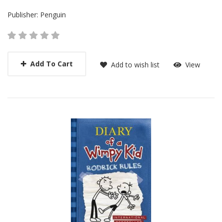
Publisher:
Penguin
Add To Cart
Add to wish list
View