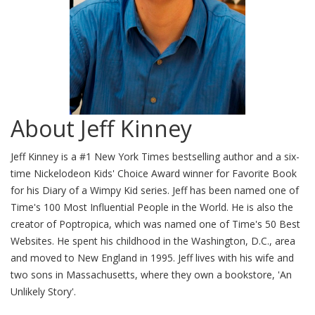
About Jeff Kinney
Jeff Kinney is a #1 New York Times bestselling author and a six-
time Nickelodeon Kids' Choice Award winner for Favorite Book
for his Diary of a Wimpy Kid series. Jeff has been named one of
Time's 100 Most Influential People in the World. He is also the
creator of Poptropica, which was named one of Time's 50 Best
Websites. He spent his childhood in the Washington, D.C., area
and moved to New England in 1995. Jeff lives with his wife and
two sons in Massachusetts, where they own a bookstore, 'An
Unlikely Story'.