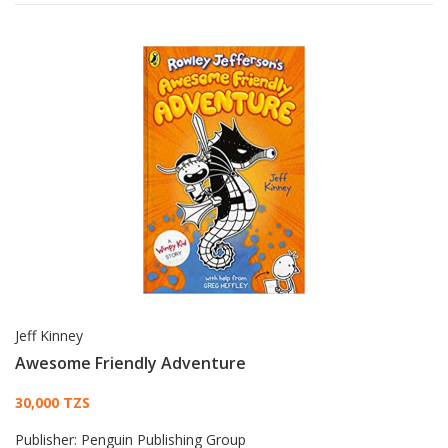
Jeff Kinney
Awesome Friendly Adventure
Card List Article
30,000 TZS
Publisher:
Penguin Publishing Group