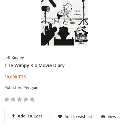
Jeff Kinney
The Wimpy Kid Movie Diary
Card List Article
30,000 TZS
Publisher:
Penguin
Add To Cart
Add to wish list
View