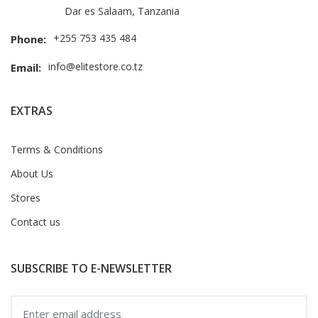
Dar es Salaam, Tanzania
+255 753 435 484
Phone:
info@elitestore.co.tz
Email:
EXTRAS
Terms & Conditions
About Us
Stores
Contact us
SUBSCRIBE TO E-NEWSLETTER