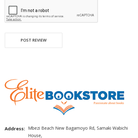
POST REVIEW
Mbezi Beach New Bagamoyo Rd, Samaki Wabichi
Address:
House,