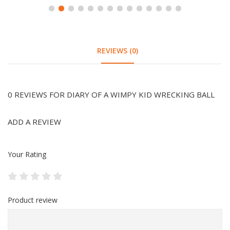
REVIEWS (0)
0 REVIEWS FOR DIARY OF A WIMPY KID WRECKING BALL
ADD A REVIEW
Your Rating
Product review