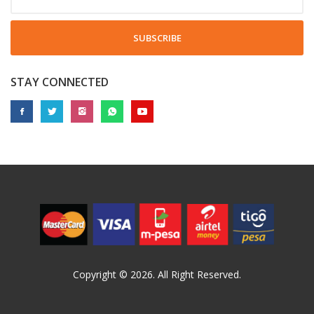
SUBSCRIBE
STAY CONNECTED
Copyright © 2026. All Right Reserved.