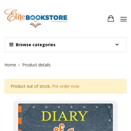
Browse categories
Site Breadcrumb
Home
Product details
Product out of stock,
Pre order now