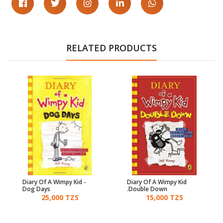
RELATED PRODUCTS
Diary Of A Wimpy Kid -
Diary Of A Wimpy Kid
Dog Days
Double Down.
25,000 TZS
15,000 TZS