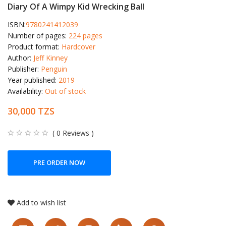
Diary Of A Wimpy Kid Wrecking Ball
ISBN:
9780241412039
Number of pages:
224 pages
Product format:
Hardcover
Author:
Jeff Kinney
Publisher:
Penguin
Year published:
2019
Availability:
Out of stock
30,000 TZS
( 0 Reviews )
PRE ORDER NOW
Add to wish list