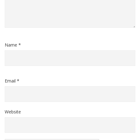
Name *
Email *
Website