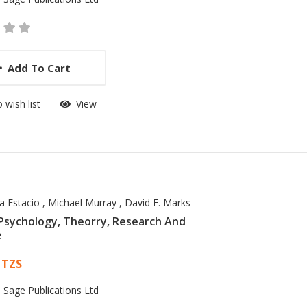
Add To Cart
 wish list
View
a Estacio
,
Michael Murray
,
David F. Marks
Psychology, Theorry, Research And
e
 List Article
 TZS
:
Sage Publications Ltd