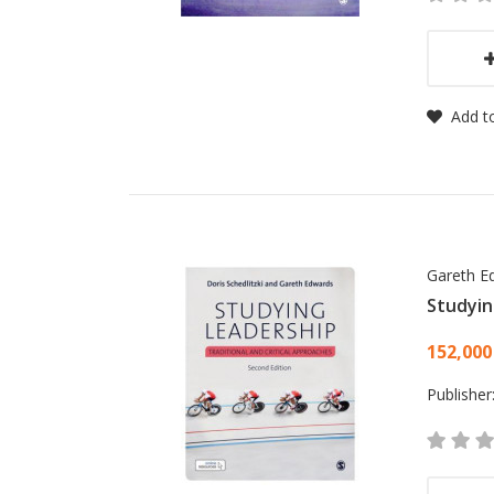
Add to
Gareth E
Studyin
Card
152,000
Publisher