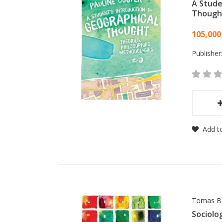
A Stude
Though
Card
105,000
Publisher
Add to
Tomas B
Sociolo