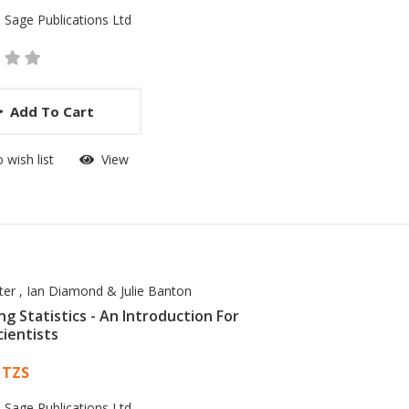
:
Sage Publications Ltd
Add To Cart
 wish list
View
er , Ian Diamond & Julie Banton
ng Statistics - An Introduction For
cientists
 List Article
 TZS
:
Sage Publications Ltd