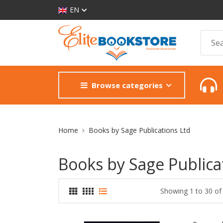
EN
Browse categories
Site Breadcrumb
Home
Books by Sage Publications Ltd
Books by Sage Publica
Showing 1 to 30 of