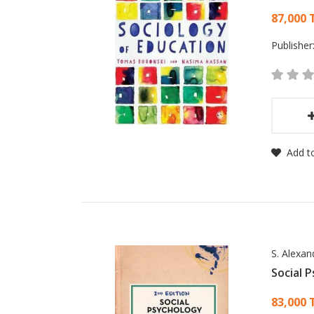
Card
87,000 
Publisher
Add to
S. Alexa
Social 
Card
83,000 