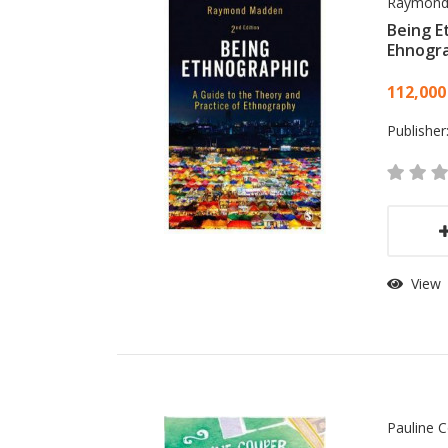
Raymond
Being E
Ehnogr
Card
112,000
Publisher
View
Pauline 