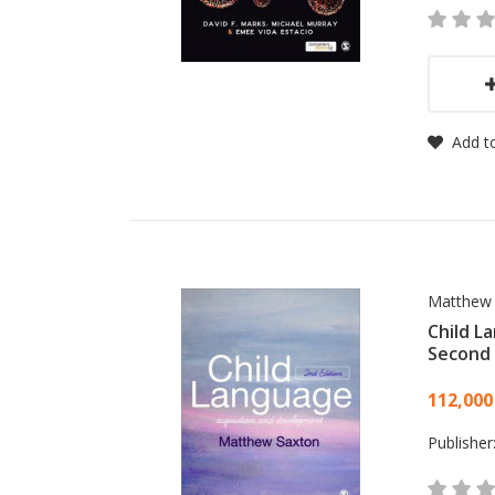
Add to
Matthew
Child L
Second 
Card
112,000
Publisher