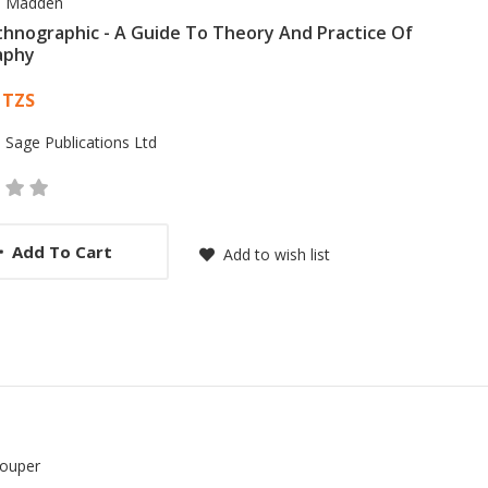
 Madden
thnographic - A Guide To Theory And Practice Of
aphy
 List Article
 TZS
:
Sage Publications Ltd
Add To Cart
Add to wish list
Couper