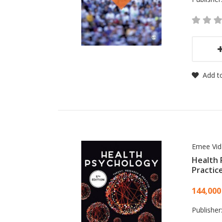
Add to
Emee Vid
Health 
Practic
Card
144,000
Publisher