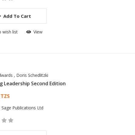
Add To Cart
 wish list
View
dwards
,
Doris Schedlitzki
g Leadership Second Edition
 List Article
 TZS
:
Sage Publications Ltd