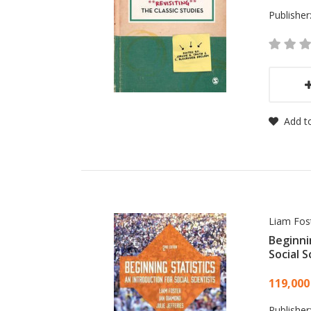
Publisher
Add to
Liam Fost
Beginni
Social S
Card
119,000
Publisher