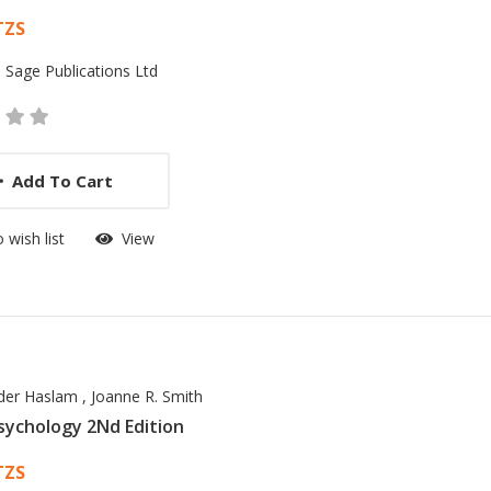
 List Article
TZS
:
Sage Publications Ltd
Add To Cart
 wish list
View
nder Haslam
,
Joanne R. Smith
Psychology 2Nd Edition
 List Article
TZS