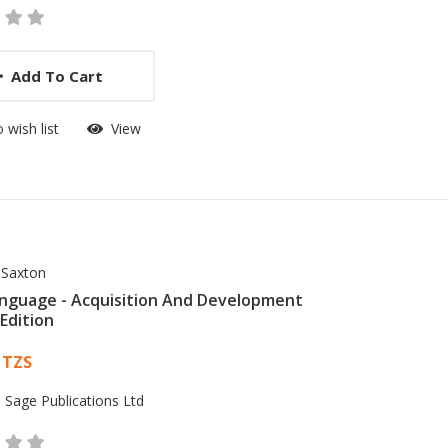
Add To Cart
 wish list
View
 Saxton
anguage - Acquisition And Development
Edition
 List Article
 TZS
:
Sage Publications Ltd