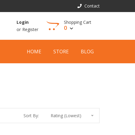
Contact
Shopping Cart
Login
0
or
Register
View Cart
HOME
STORE
BLOG
Sort By:
Rating (Lowest)