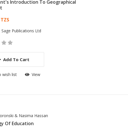
nt's Introduction To Geographical
t
 List Article
 TZS
:
Sage Publications Ltd
Add To Cart
 wish list
View
oronski & Nasima Hassan
gy Of Education