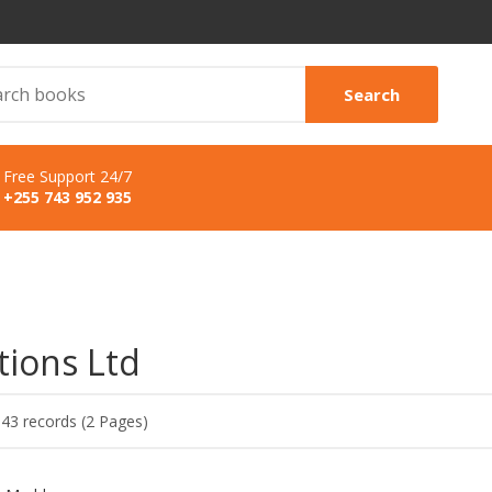
Search
Free Support 24/7
+255 743 952 935
tions Ltd
 43 records (2 Pages)