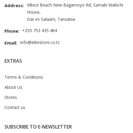
Mbezi Beach New Bagamoyo Rd, Samaki Wabichi
Address:
House,
Dar es Salaam, Tanzania
+255 753 435 484
Phone:
info@elitestore.co.tz
Email:
EXTRAS
Terms & Conditions
About Us
Stores
Contact us
SUBSCRIBE TO E-NEWSLETTER