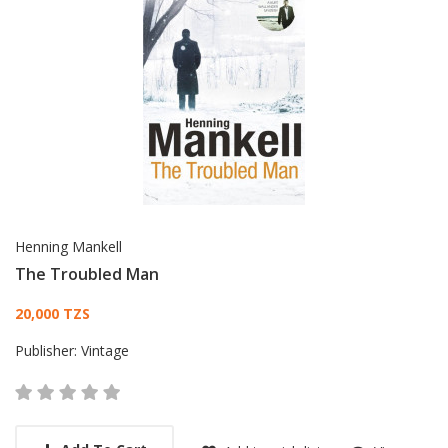
Henning Mankell
The Troubled Man
Card List Article
20,000 TZS
Publisher:
Vintage