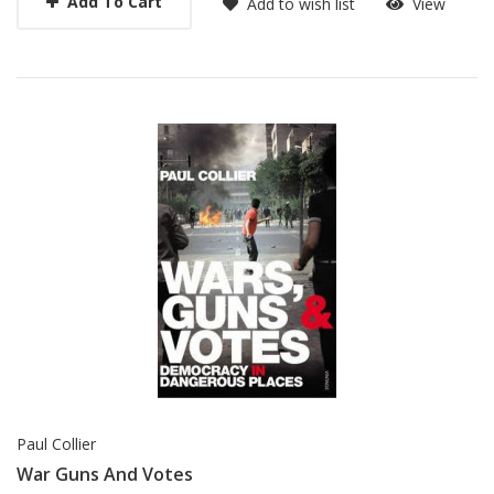
Add To Cart
Add to wish list
View
Paul Collier
War Guns And Votes