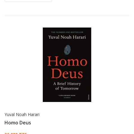
Yuval Noah Harari
Homo Deus