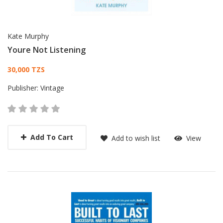
Kate Murphy
Youre Not Listening
Card List Article
30,000 TZS
Publisher:
Vintage
Add To Cart
Add to wish list
View