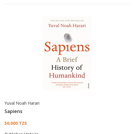
Yuval Noah Harari
Sapiens
Card List Article
50,000 TZS