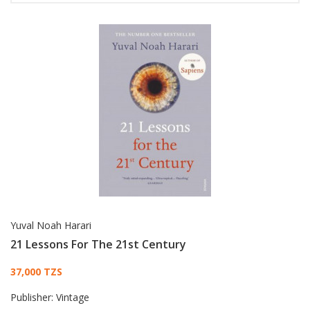
Yuval Noah Harari
21 Lessons For The 21st Century
Card List Article
37,000 TZS
Publisher:
Vintage