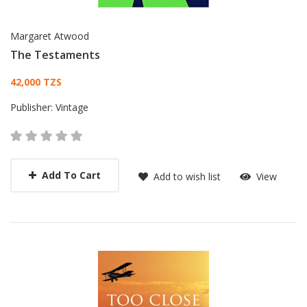
Margaret Atwood
The Testaments
Card List Article
42,000 TZS
Publisher:
Vintage
Add To Cart
Add to wish list
View