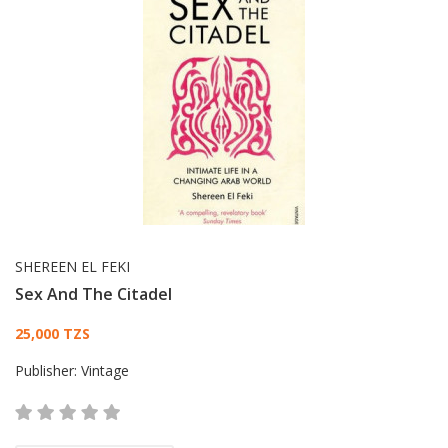
SHEREEN EL FEKI
Sex And The Citadel
Card List Article
25,000 TZS
Publisher:
Vintage