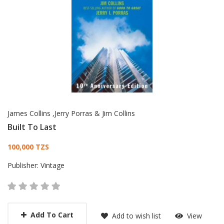
James Collins ,Jerry Porras & Jim Collins
Built To Last
Card List Article
100,000 TZS
Publisher:
Vintage
Add To Cart
Add to wish list
View