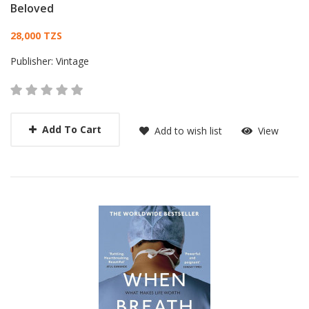
Beloved
Card List Article
28,000 TZS
Publisher:
Vintage
Add To Cart
Add to wish list
View