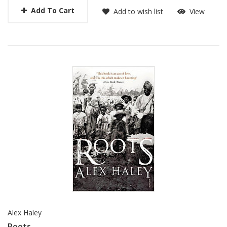
Add To Cart
Add to wish list
View
Alex Haley
Roots