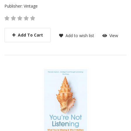
Publisher:
Vintage
Add To Cart
Add to wish list
View