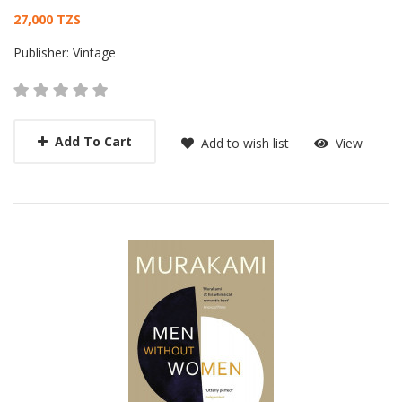
Card List Article
27,000 TZS
Publisher:
Vintage
Add To Cart
Add to wish list
View