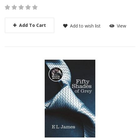
Add To Cart
Add to wish list
View