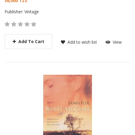
Card List Article
36,000 TZS
Publisher:
Vintage
Add To Cart
Add to wish list
View