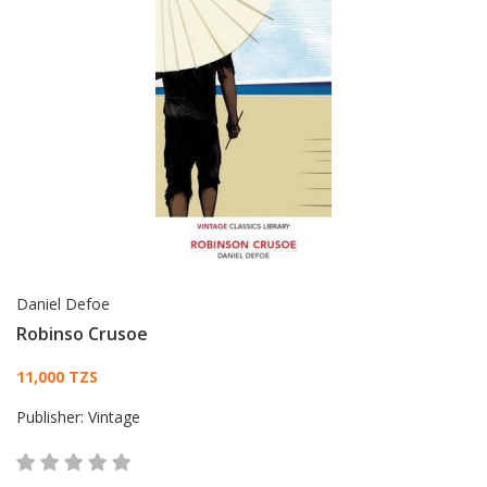
Daniel Defoe
Robinso Crusoe
Card List Article
11,000 TZS
Publisher:
Vintage