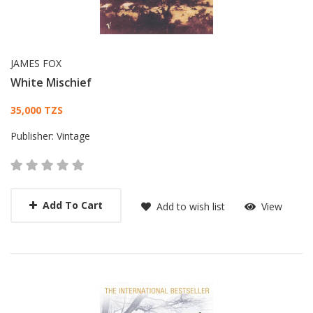
JAMES FOX
White Mischief
Card List Article
35,000 TZS
Publisher:
Vintage
Add To Cart
Add to wish list
View