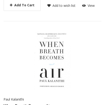
Add To Cart
Add to wish list
View
Paul Kalanithi