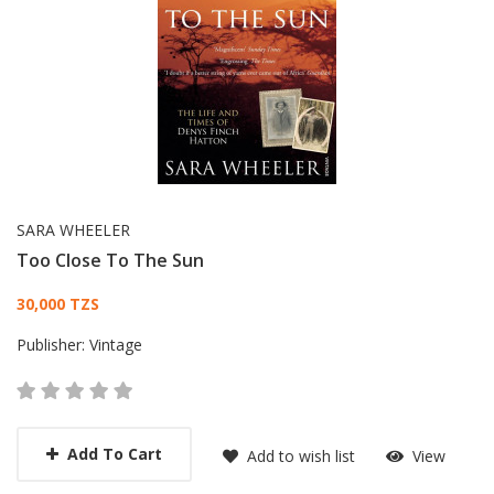
SARA WHEELER
Too Close To The Sun
Card List Article
30,000 TZS
Publisher:
Vintage
Add To Cart
Add to wish list
View