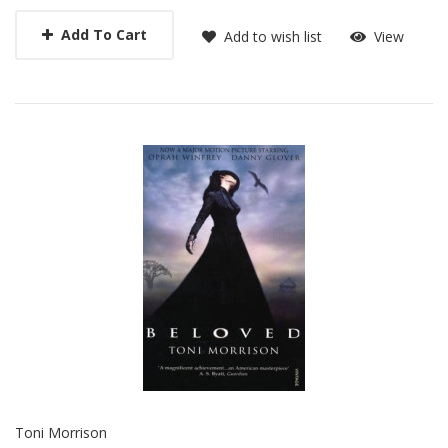
Add To Cart
Add to wish list
View
Toni Morrison