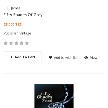
E. L. James
Fifty Shades Of Grey
Card List Article
28,000 TZS
Publisher:
Vintage
Add To Cart
Add to wish list
View