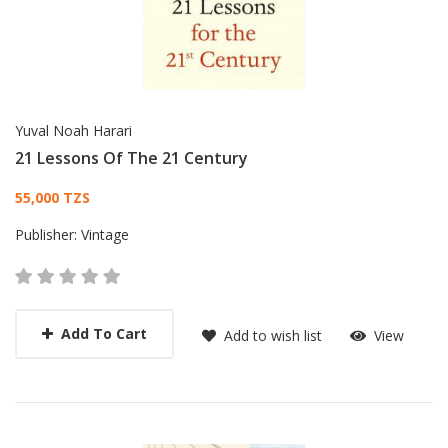
Yuval Noah Harari
21 Lessons Of The 21 Century
Card List Article
55,000 TZS
Publisher:
Vintage
Add To Cart
Add to wish list
View