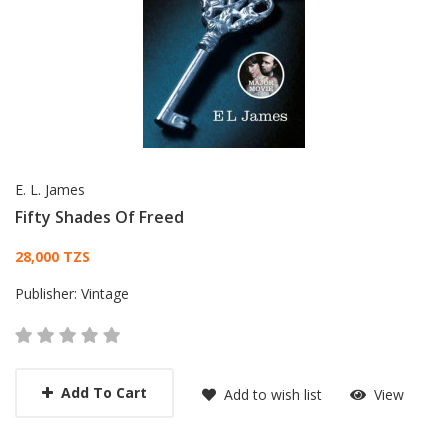
E. L. James
Fifty Shades Of Freed
Card List Article
28,000 TZS
Publisher:
Vintage
Add To Cart
Add to wish list
View