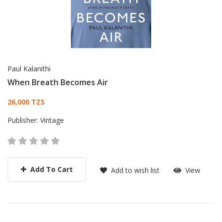
Paul Kalanithi
When Breath Becomes Air
Card List Article
26,000 TZS
Publisher:
Vintage
Add To Cart
Add to wish list
View