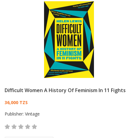
Difficult Women A History Of Feminism In 11 Fights
Card List Article
36,000 TZS
Publisher:
Vintage