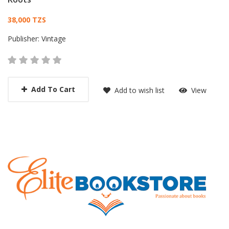
Card List Article
38,000 TZS
Publisher:
Vintage
Add To Cart
Add to wish list
View