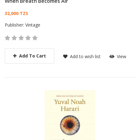
When Breath Becomes Air
Card List Article
32,000 TZS
Publisher:
Vintage
Add To Cart
Add to wish list
View