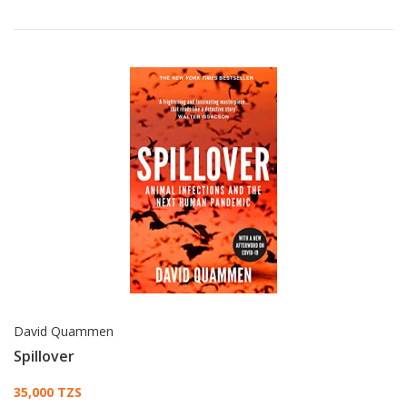
David Quammen
Spillover
Card List Article
35,000 TZS