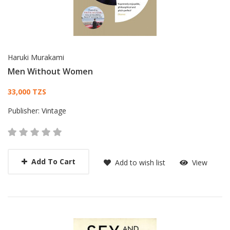
Haruki Murakami
Men Without Women
Card List Article
33,000 TZS
Publisher:
Vintage
Add To Cart
Add to wish list
View