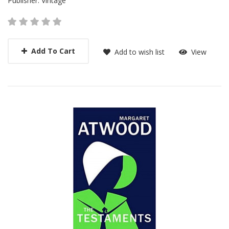
Publisher:
Vintage
Add To Cart
Add to wish list
View