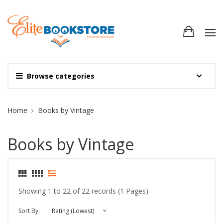
Browse categories
Site Breadcrumb
Home
Books by Vintage
Books by Vintage
Showing 1 to 22 of 22 records (1 Pages)
Sort By:
Rating (Lowest)