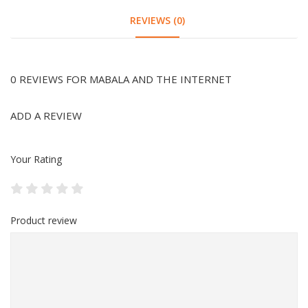
REVIEWS (0)
0 REVIEWS FOR MABALA AND THE INTERNET
ADD A REVIEW
Your Rating
Product review