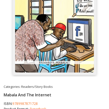
Categories:
Readers/Story Books
Mabala And The Internet
ISBN:
9789987871728
Product format:
Paperback