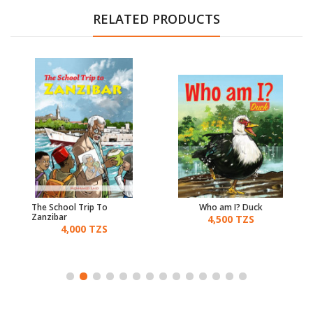
RELATED PRODUCTS
The School Trip To
Who am I? Duck
Zanzibar
4,500 TZS
4,000 TZS