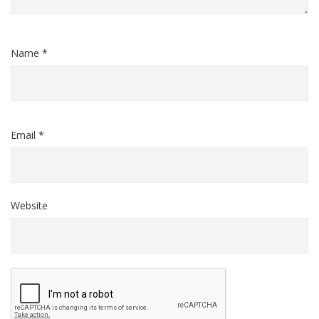
Name *
Email *
Website