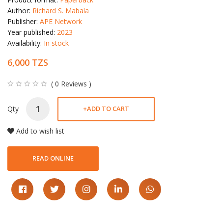
Author:
Richard S. Mabala
Publisher:
APE Network
Year published:
2023
Availability:
In stock
6,000 TZS
( 0 Reviews )
Qty
+
ADD TO CART
Add to wish list
READ ONLINE