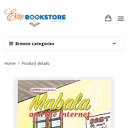
Browse categories
Site Breadcrumb
Home
Product details