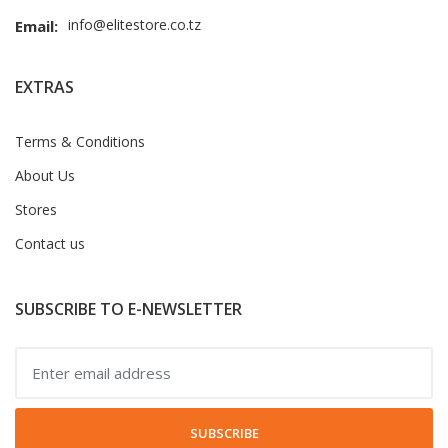
info@elitestore.co.tz
Email:
EXTRAS
Terms & Conditions
About Us
Stores
Contact us
SUBSCRIBE TO E-NEWSLETTER
SUBSCRIBE