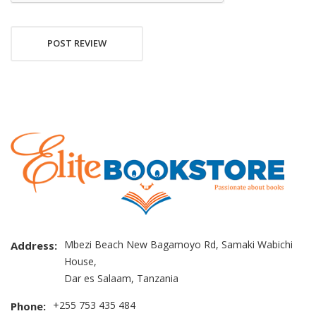
POST REVIEW
Mbezi Beach New Bagamoyo Rd, Samaki Wabichi
Address:
House,
Dar es Salaam, Tanzania
+255 753 435 484
Phone: