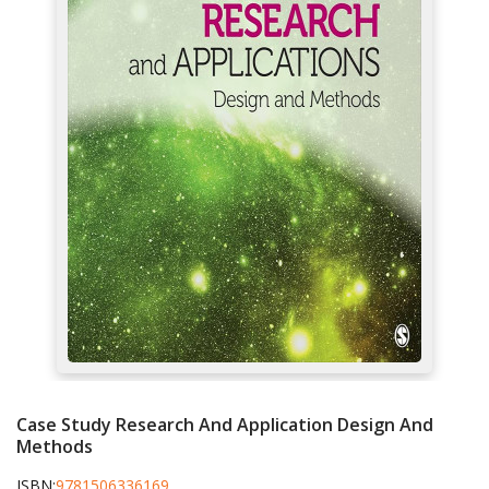
Case Study Research And Application Design And
Methods
ISBN:
9781506336169