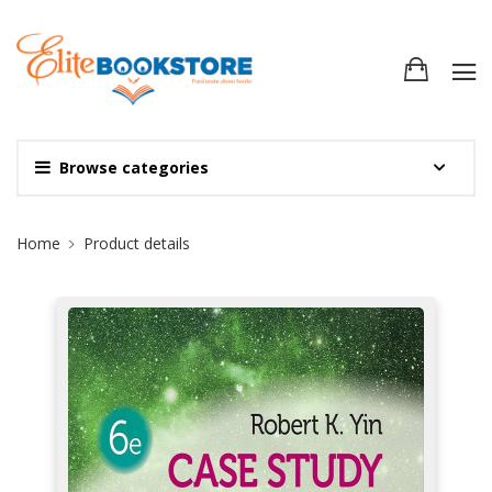
Browse categories
Site Breadcrumb
Home
Product details