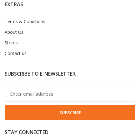
EXTRAS
Terms & Conditions
About Us
Stores
Contact us
SUBSCRIBE TO E-NEWSLETTER
SUBSCRIBE
STAY CONNECTED