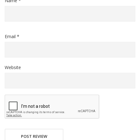
Name *
Email *
Website
POST REVIEW