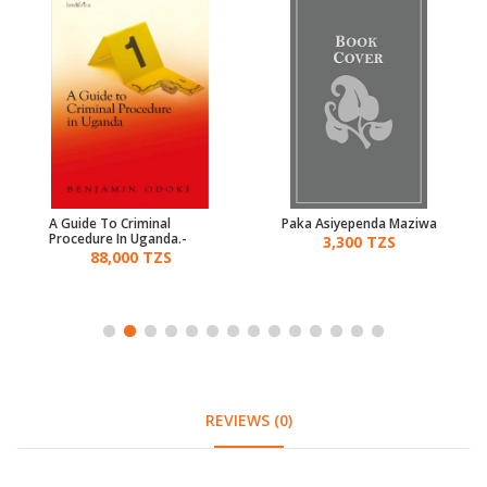
A Guide To Criminal
Paka Asiyependa Maziwa
Procedure In Uganda.-
3,300 TZS
Odoki
88,000 TZS
REVIEWS (0)