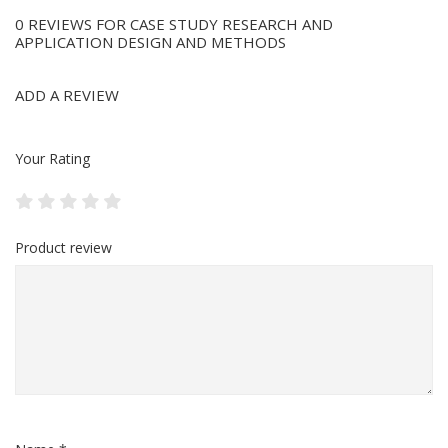
0 REVIEWS FOR CASE STUDY RESEARCH AND
APPLICATION DESIGN AND METHODS
ADD A REVIEW
Your Rating
Product review