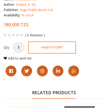
Author:
Robert K. Yin
Publisher:
Sage Publications Ltd
Availability:
In stock
180,000 TZS
( 0 Reviews )
Qty
+
ADD TO CART
Add to wish list
RELATED PRODUCTS