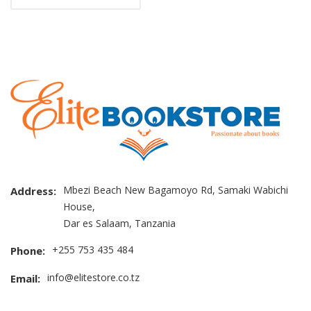
Mbezi Beach New Bagamoyo Rd, Samaki Wabichi
Address:
House,
Dar es Salaam, Tanzania
+255 753 435 484
Phone:
info@elitestore.co.tz
Email: