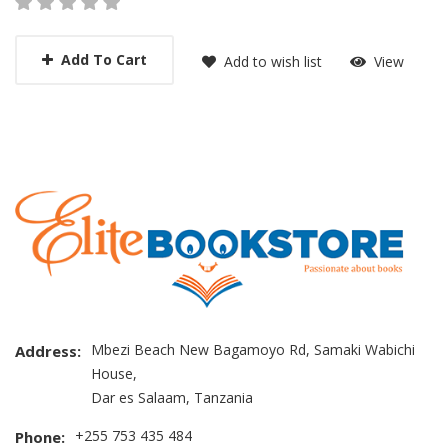
Add To Cart
Add to wish list
View
Mbezi Beach New Bagamoyo Rd, Samaki Wabichi
Address:
House,
Dar es Salaam, Tanzania
+255 753 435 484
Phone: