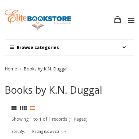
Browse categories
Site Breadcrumb
Home
Books by K.N. Duggal
Books by K.N. Duggal
Showing 1 to 1 of 1 records (1 Pages)
Sort By:
Rating (Lowest)