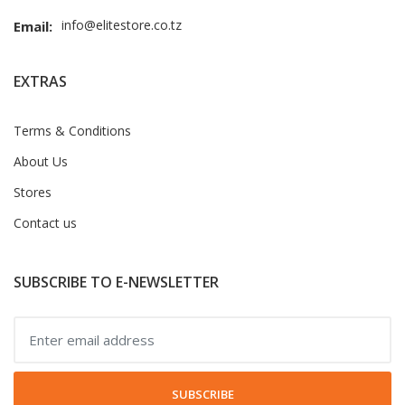
info@elitestore.co.tz
Email:
EXTRAS
Terms & Conditions
About Us
Stores
Contact us
SUBSCRIBE TO E-NEWSLETTER
SUBSCRIBE