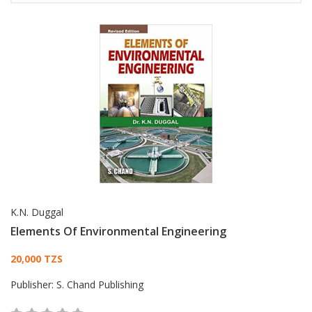
K.N. Duggal
Elements Of Environmental Engineering
Card List Article
20,000 TZS
Publisher:
S. Chand Publishing