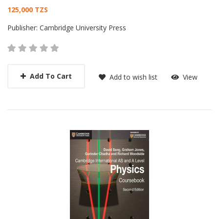
Card List Article
125,000 TZS
Publisher:
Cambridge University Press
Add To Cart
Add to wish list
View