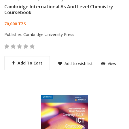
Cambridge International As And Level Chemistry
Coursebook
Card List Article
70,000 TZS
Publisher:
Cambridge University Press
Add To Cart
Add to wish list
View