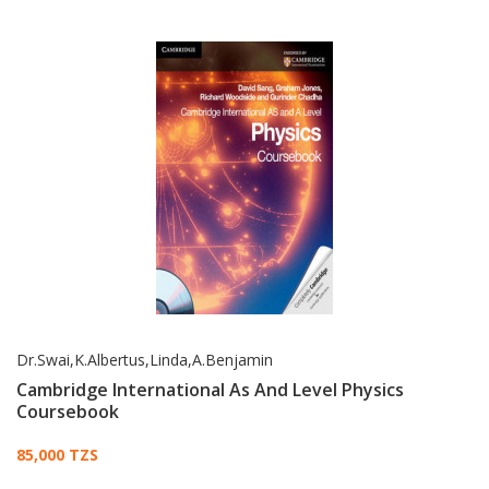
Dr.Swai,K.Albertus,Linda,A.Benjamin
Cambridge International As And Level Physics
Coursebook
Card List Article
85,000 TZS