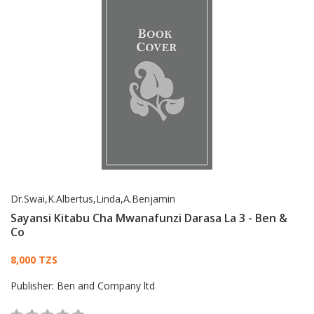
Dr.Swai,K.Albertus,Linda,A.Benjamin
Sayansi Kitabu Cha Mwanafunzi Darasa La 3 - Ben &
Co
Card List Article
8,000 TZS
Publisher:
Ben and Company ltd