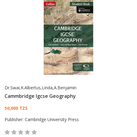
Dr.Swai,K.Albertus,Linda,A.Benjamin
Cammbridge Igcse Geography
Card List Article
50,000 TZS
Publisher:
Cambridge University Press