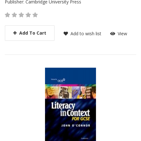
Publisher:
Cambridge University Press
Add To Cart
Add to wish list
View