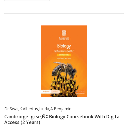
Dr.Swai,K.Albertus,Linda,A.Benjamin
Cambridge Igcse‚Ñ¢ Biology Coursebook With Digital
Access (2 Years)