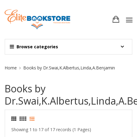
Browse categories
Site Breadcrumb
Home
Books by Dr.Swai,K.Albertus,Linda,A.Benjamin
Books by
Dr.Swai,K.Albertus,Linda,A.B
Showing 1 to 17 of 17 records (1 Pages)