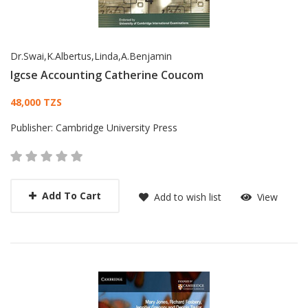
Dr.Swai,K.Albertus,Linda,A.Benjamin
Igcse Accounting Catherine Coucom
Card List Article
48,000 TZS
Publisher:
Cambridge University Press
Add To Cart
Add to wish list
View