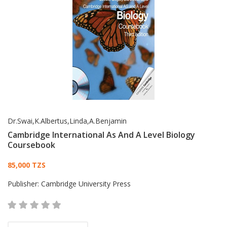
Dr.Swai,K.Albertus,Linda,A.Benjamin
Cambridge International As And A Level Biology
Coursebook
Card List Article
85,000 TZS
Publisher:
Cambridge University Press