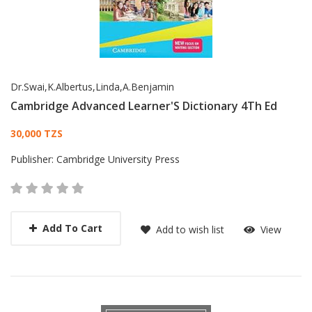
Dr.Swai,K.Albertus,Linda,A.Benjamin
Cambridge Advanced Learner'S Dictionary 4Th Ed
Card List Article
30,000 TZS
Publisher:
Cambridge University Press
Add To Cart
Add to wish list
View