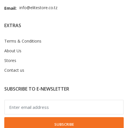
info@elitestore.co.tz
Email:
EXTRAS
Terms & Conditions
About Us
Stores
Contact us
SUBSCRIBE TO E-NEWSLETTER
SUBSCRIBE