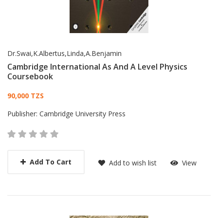
Dr.Swai,K.Albertus,Linda,A.Benjamin
Cambridge International As And A Level Physics
Coursebook
Card List Article
90,000 TZS
Publisher:
Cambridge University Press
Add To Cart
Add to wish list
View