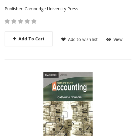
Publisher:
Cambridge University Press
Add To Cart
Add to wish list
View