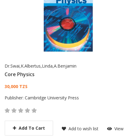
Dr.Swai,K.Albertus,Linda,A.Benjamin
Core Physics
Card List Article
30,000 TZS
Publisher:
Cambridge University Press
Add To Cart
Add to wish list
View