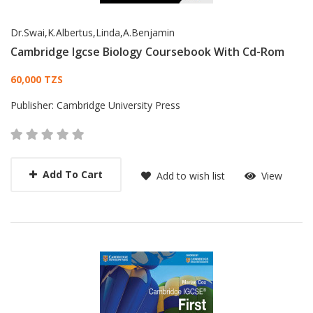
Dr.Swai,K.Albertus,Linda,A.Benjamin
Cambridge Igcse Biology Coursebook With Cd-Rom
Card List Article
60,000 TZS
Publisher:
Cambridge University Press
Add To Cart
Add to wish list
View