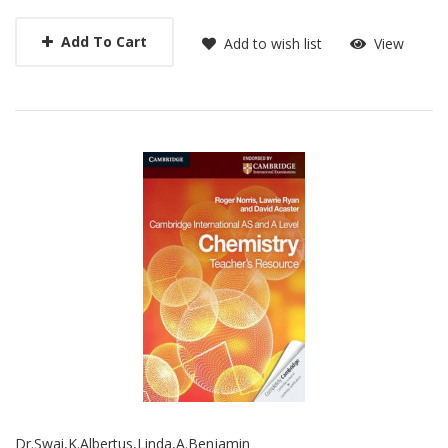
Add To Cart
Add to wish list
View
Dr.Swai,K.Albertus,Linda,A.Benjamin