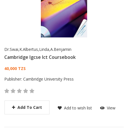
Dr.Swai,K.Albertus,Linda,A.Benjamin
Cambridge Igcse Ict Coursebook
Card List Article
40,000 TZS
Publisher:
Cambridge University Press
Add To Cart
Add to wish list
View