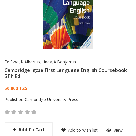
Dr.Swai,K.Albertus,Linda,A.Benjamin
Cambridge Igcse First Language English Coursebook
5Th Ed
Card List Article
50,000 TZS
Publisher:
Cambridge University Press
Add To Cart
Add to wish list
View