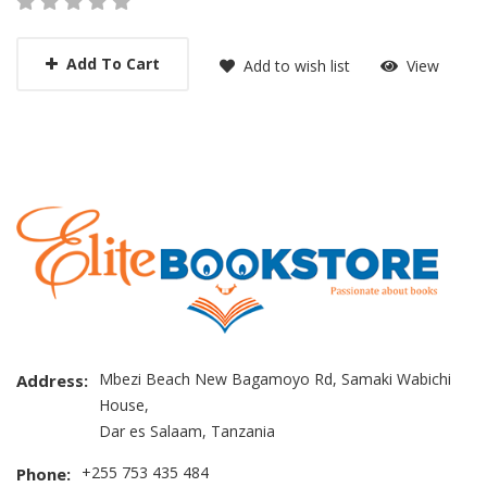
Add To Cart
Add to wish list
View
Mbezi Beach New Bagamoyo Rd, Samaki Wabichi
Address:
House,
Dar es Salaam, Tanzania
+255 753 435 484
Phone: