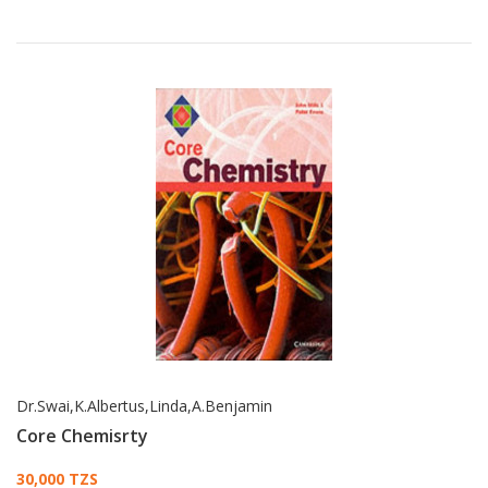
Dr.Swai,K.Albertus,Linda,A.Benjamin
Core Chemisrty
Card List Article
30,000 TZS