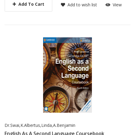
Add To Cart
Add to wish list
View
Dr.Swai,K.Albertus,Linda,A.Benjamin
English As A Second Language Coursebook