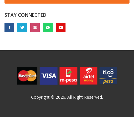
STAY CONNECTED
Copyright © 2026. All Right Reserved.