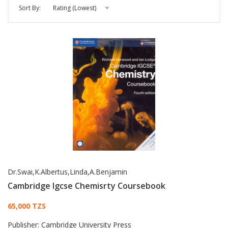
Sort By:
Rating (Lowest)
Dr.Swai,K.Albertus,Linda,A.Benjamin
Cambridge Igcse Chemisrty Coursebook
Card List Article
65,000 TZS
Publisher:
Cambridge University Press