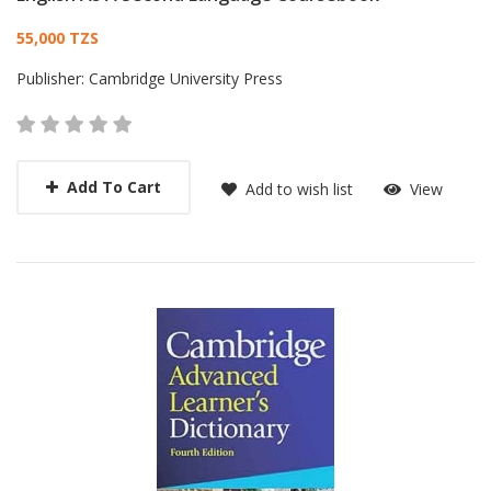
Card List Article
55,000 TZS
Publisher:
Cambridge University Press
Add To Cart
Add to wish list
View