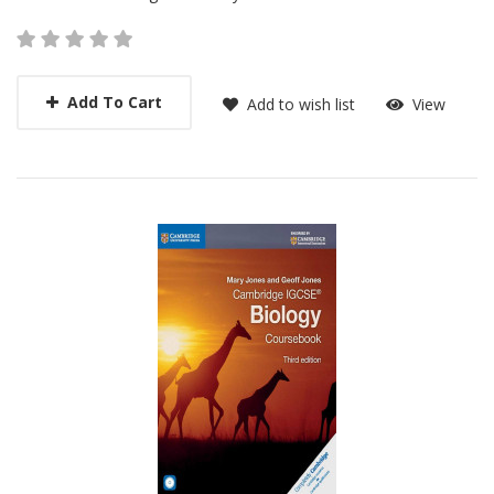
Add To Cart
Add to wish list
View