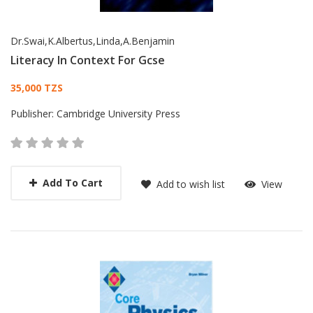
Dr.Swai,K.Albertus,Linda,A.Benjamin
Literacy In Context For Gcse
Card List Article
35,000 TZS
Publisher:
Cambridge University Press
Add To Cart
Add to wish list
View