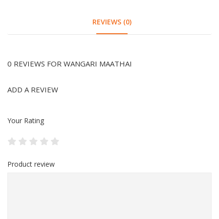
REVIEWS (0)
0 REVIEWS FOR WANGARI MAATHAI
ADD A REVIEW
Your Rating
Product review