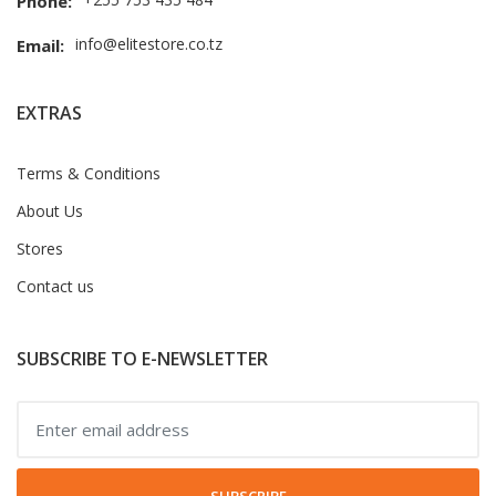
Phone:
info@elitestore.co.tz
Email:
EXTRAS
Terms & Conditions
About Us
Stores
Contact us
SUBSCRIBE TO E-NEWSLETTER
SUBSCRIBE