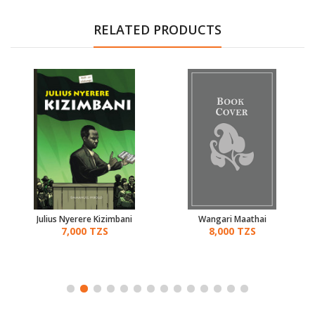
RELATED PRODUCTS
Julius Nyerere Kizimbani
Wangari Maathai
7,000 TZS
8,000 TZS