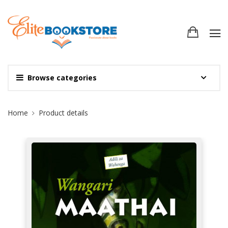
Browse categories
Site Breadcrumb
Home
Product details