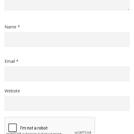
Name *
Email *
Website