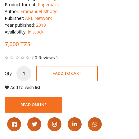
Product format:
Paperback
Author:
Emmanuel Mbogo
Publisher:
APE Network
Year published:
2019
Availability:
In stock
7,000 TZS
( 0 Reviews )
Qty
+
ADD TO CART
Add to wish list
READ ONLINE