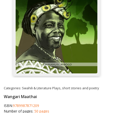
Categories:
Swahili & Literature
Plays, short stories and poetry
Wangari Maathai
ISBN:
9789987871209
Number of pages:
50 pages