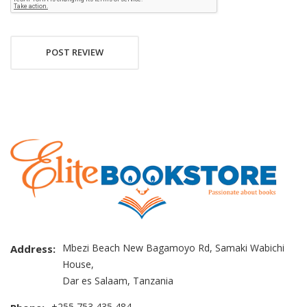
POST REVIEW
Mbezi Beach New Bagamoyo Rd, Samaki Wabichi
Address:
House,
Dar es Salaam, Tanzania
+255 753 435 484