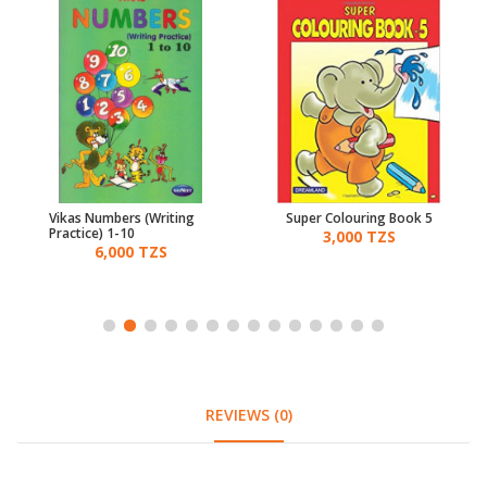
Vikas Numbers (Writing
Super Colouring Book 5
Practice) 1-10
3,000 TZS
6,000 TZS
REVIEWS (0)