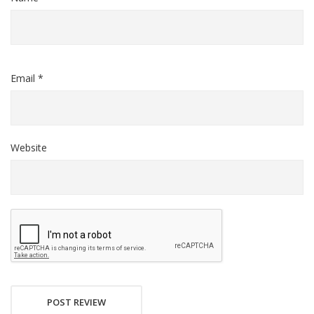
Email *
Website
POST REVIEW