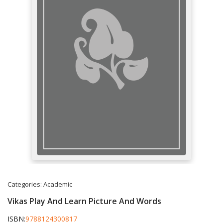
Categories:
Academic
Vikas Play And Learn Picture And Words
ISBN:
9788124300817