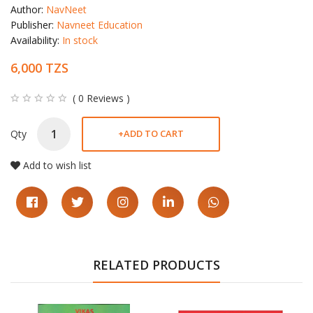
Author:
NavNeet
Publisher:
Navneet Education
Availability:
In stock
6,000 TZS
( 0 Reviews )
Qty
+
ADD TO CART
Add to wish list
RELATED PRODUCTS