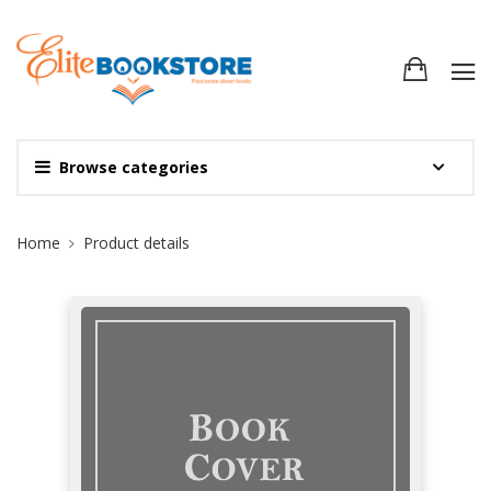
Browse categories
Site Breadcrumb
Home
Product details