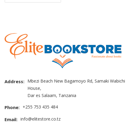
Mbezi Beach New Bagamoyo Rd, Samaki Wabichi
Address:
House,
Dar es Salaam, Tanzania
+255 753 435 484
Phone:
info@elitestore.co.tz
Email: