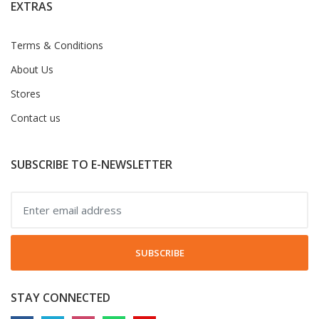
EXTRAS
Terms & Conditions
About Us
Stores
Contact us
SUBSCRIBE TO E-NEWSLETTER
SUBSCRIBE
STAY CONNECTED