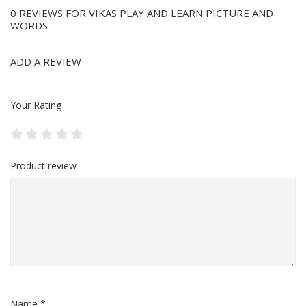
0 REVIEWS FOR VIKAS PLAY AND LEARN PICTURE AND
WORDS
ADD A REVIEW
Your Rating
Product review
Name *