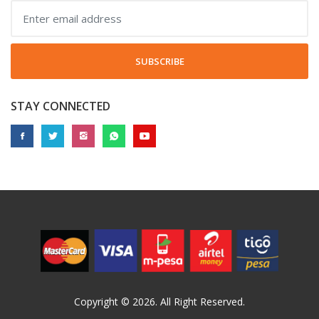
SUBSCRIBE
STAY CONNECTED
Copyright © 2026. All Right Reserved.