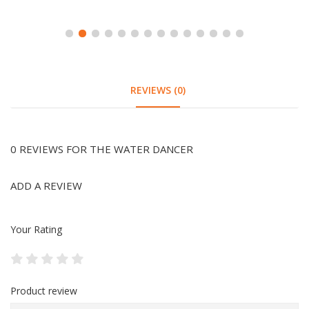
REVIEWS (0)
0 REVIEWS FOR THE WATER DANCER
ADD A REVIEW
Your Rating
Product review