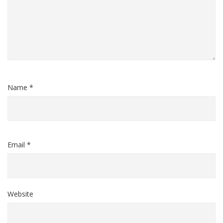
Name *
Email *
Website