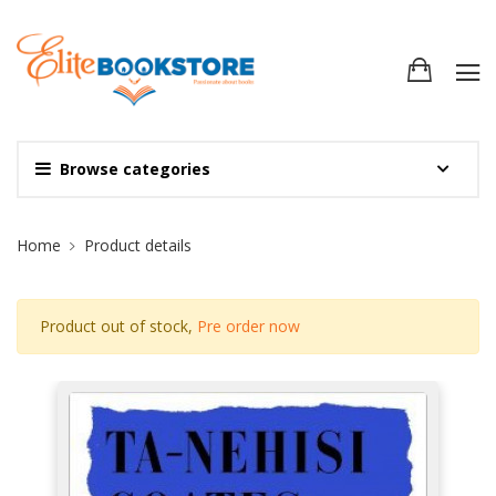
Browse categories
Site Breadcrumb
Home
Product details
Product out of stock,
Pre order now