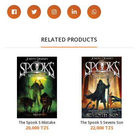
RELATED PRODUCTS
The Spook S Mistake
The Spook S Sevens Son
20,000 TZS
22,000 TZS