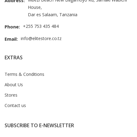
Address:
House,
Dar es Salaam, Tanzania
+255 753 435 484
Phone:
info@elitestore.co.tz
Email:
EXTRAS
Terms & Conditions
About Us
Stores
Contact us
SUBSCRIBE TO E-NEWSLETTER