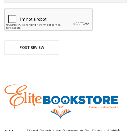
POST REVIEW
Mbezi Beach New Bagamoyo Rd, Samaki Wabichi