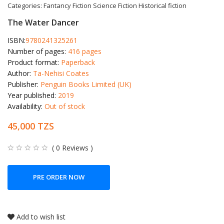
Categories:
Fantancy Fiction
Science Fiction
Historical fiction
The Water Dancer
ISBN:
9780241325261
Number of pages:
416 pages
Product format:
Paperback
Author:
Ta-Nehisi Coates
Publisher:
Penguin Books Limited (UK)
Year published:
2019
Availability:
Out of stock
45,000 TZS
( 0 Reviews )
PRE ORDER NOW
Add to wish list