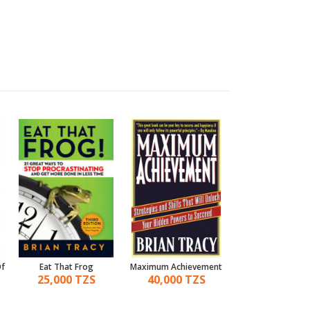
Of
Eat That Frog
Maximum Achievement
Leadership.
25,000 TZS
40,000 TZS
25,000 TZ