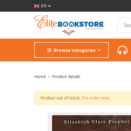
EN
Browse categories
Site Breadcrumb
Home
Product details
Product out of stock,
Pre order now