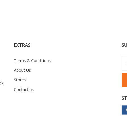
EXTRAS
SU
Terms & Conditions
About Us
Stores
ki
Contact us
S