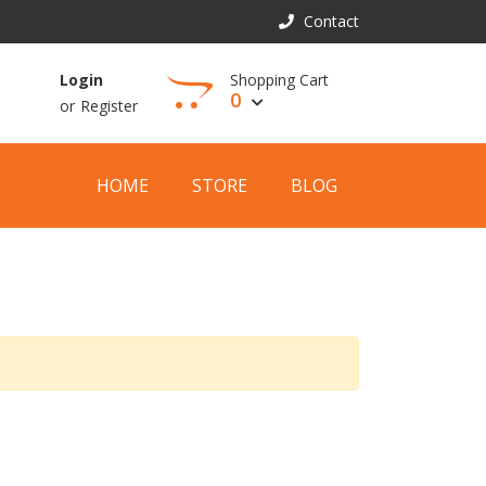
Contact
Shopping Cart
Login
0
or
Register
View Cart
HOME
STORE
BLOG