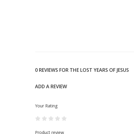
0 REVIEWS FOR THE LOST YEARS OF JESUS
ADD A REVIEW
Your Rating
Product review