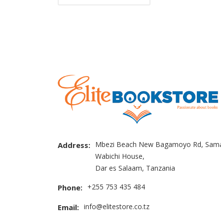
Mbezi Beach New Bagamoyo Rd, Sama
Address:
Wabichi House,
Dar es Salaam, Tanzania
+255 753 435 484
Phone:
info@elitestore.co.tz
Email: