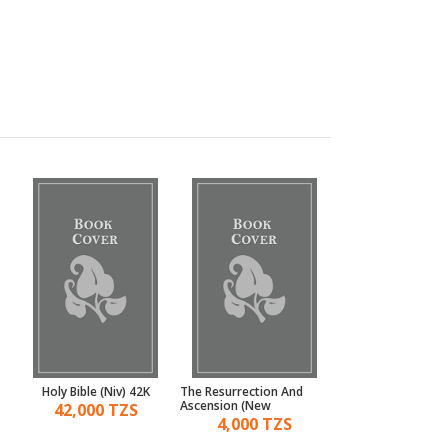
Holy Bible (Niv) 42K
The Resurrection And
Moses And The Pr
Ascension (New
42,000 TZS
11,000 TZ
Testament)
4,000 TZS