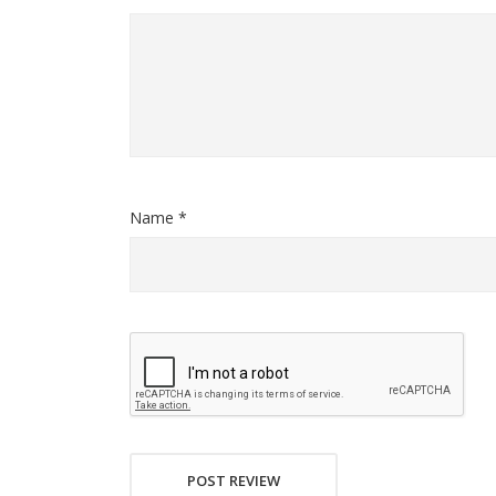
Name *
POST REVIEW