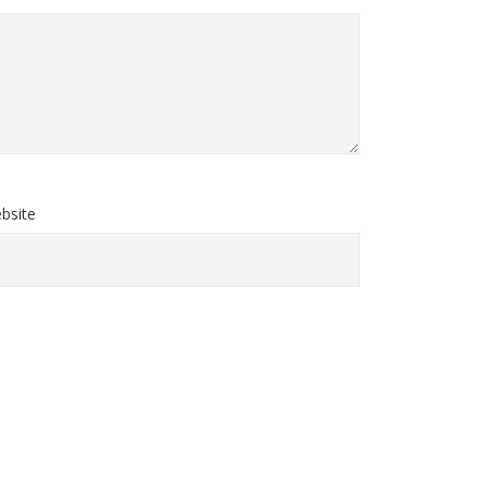
bsite