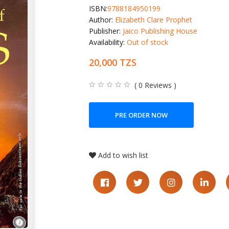
ISBN:
9788184950199
Author:
Elizabeth Clare Prophet
Publisher:
Jaico Publishing House
Availability:
Out of stock
20,000 TZS
( 0 Reviews )
PRE ORDER NOW
Add to wish list