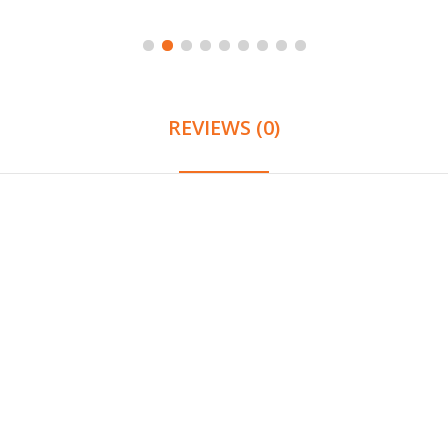
REVIEWS (0)