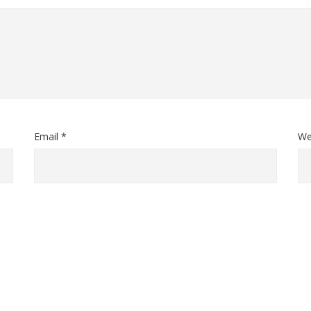
Email *
We