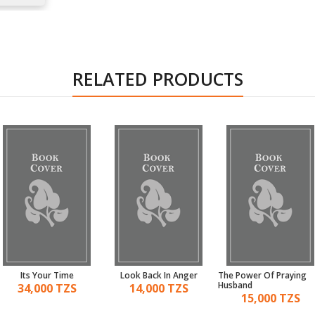
RELATED PRODUCTS
Its Your Time
Look Back In Anger
The Power Of Praying
Husband
34,000 TZS
14,000 TZS
15,000 TZS