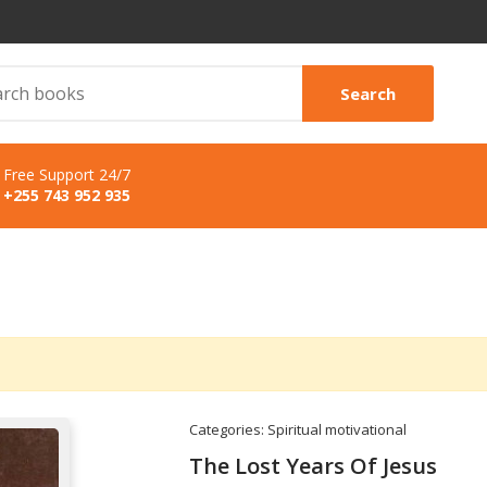
Search
Free Support 24/7
+255 743 952 935
Categories:
Spiritual motivational
The Lost Years Of Jesus