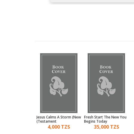
Navigate
Jesus Calms A Storm (New
Fresh Start The New You
Testament)
Begins Today
19,000 TZS
4,000 TZS
35,000 TZS