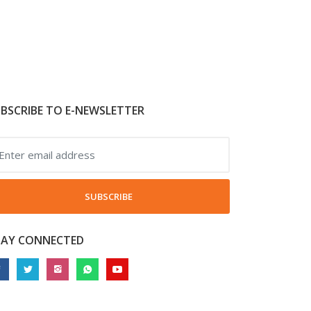
BSCRIBE TO E-NEWSLETTER
SUBSCRIBE
TAY CONNECTED