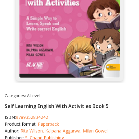
Categories:
A'Level
Self Learning English With Activities Book 5
ISBN:
9789352834242
Product format:
Paperback
Author:
Rita Wilson, Kalpana Aggarwa, Milan Gowel
Publisher:
S. Chand Publishing