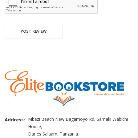
POST REVIEW
Mbezi Beach New Bagamoyo Rd, Samaki Wabichi
Address:
House,
Dar es Salaam, Tanzania