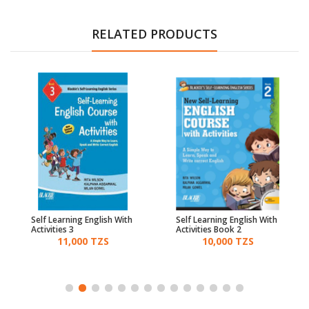
RELATED PRODUCTS
Self Learning English With
Self Learning English With
Activities 3
Activities Book 2
11,000 TZS
10,000 TZS