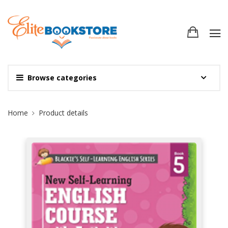
Browse categories
Site Breadcrumb
Home
Product details