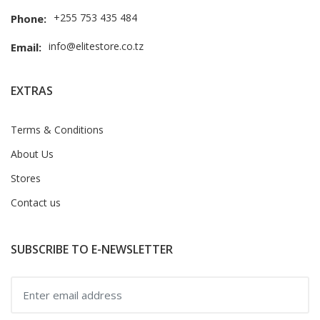
+255 753 435 484
Phone:
info@elitestore.co.tz
Email:
EXTRAS
Terms & Conditions
About Us
Stores
Contact us
SUBSCRIBE TO E-NEWSLETTER