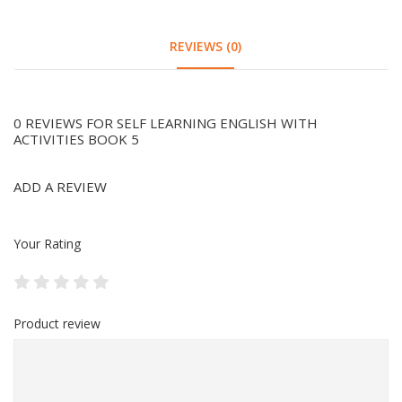
REVIEWS (0)
0 REVIEWS FOR SELF LEARNING ENGLISH WITH
ACTIVITIES BOOK 5
ADD A REVIEW
Your Rating
Product review