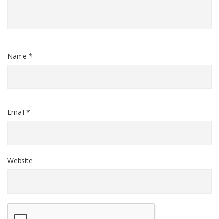
Name *
Email *
Website