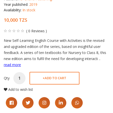
Year published:
2019
Availability:
In stock
10,000 TZS
( 0 Reviews )
Product description
New Self-Learning English Course with Activities is the revised
and upgraded edition of the series, based on insightful user
feedback. A series of ten textbooks for Nursery to Class 8, this
new edition aims to fulfil the need for developing interacti
..
read more
Qty
+
ADD TO CART
Add to wish list