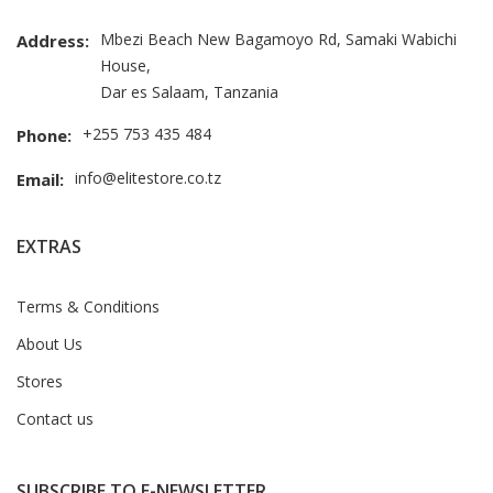
Mbezi Beach New Bagamoyo Rd, Samaki Wabichi
Address:
House,
Dar es Salaam, Tanzania
+255 753 435 484
Phone:
info@elitestore.co.tz
Email:
EXTRAS
Terms & Conditions
About Us
Stores
Contact us
SUBSCRIBE TO E-NEWSLETTER