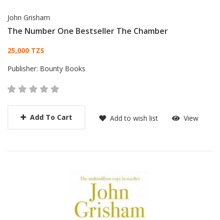
John Grisham
The Number One Bestseller The Chamber
Card List Article
25,000 TZS
Publisher:
Bounty Books
Add To Cart
Add to wish list
View