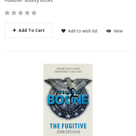
Publisher:
Bounty Books
Add To Cart
Add to wish list
View