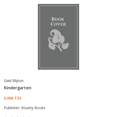
Gaid Blyton
Kindergarten
Card List Article
5,000 TZS
Publisher:
Bounty Books