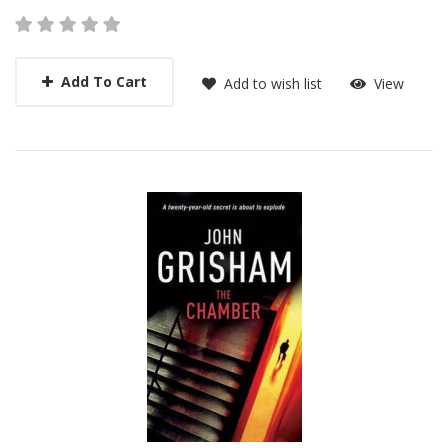
Add To Cart
Add to wish list
View