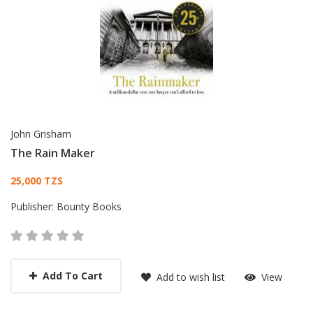
John Grisham
The Rain Maker
Card List Article
25,000 TZS
Publisher:
Bounty Books
Add To Cart
Add to wish list
View