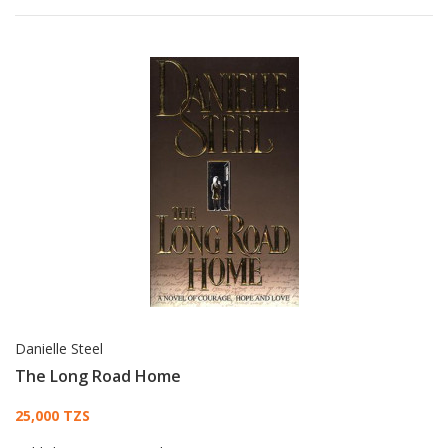
Danielle Steel
The Long Road Home
Card List Article
25,000 TZS