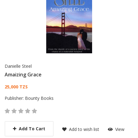
Danielle Steel
Amaizing Grace
Card List Article
25,000 TZS
Publisher:
Bounty Books
Add To Cart
Add to wish list
View