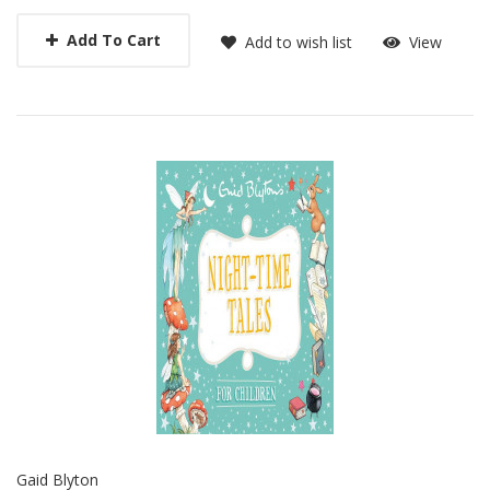
Add To Cart
Add to wish list
View
Gaid Blyton