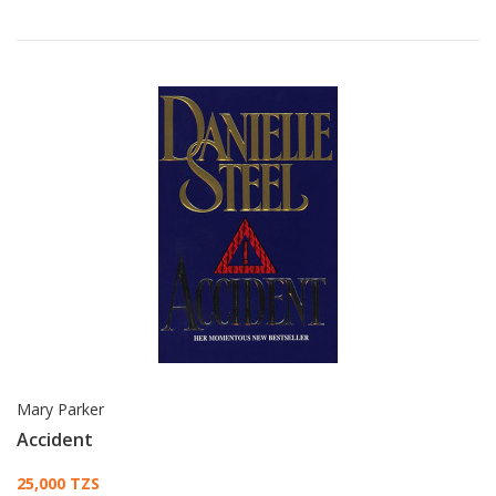
Mary Parker
Accident
Card List Article
25,000 TZS