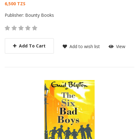
Card List Article
6,500 TZS
Publisher:
Bounty Books
Add To Cart
Add to wish list
View