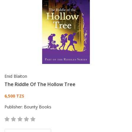
Enid Blaiton
The Riddle Of The Hollow Tree
Card List Article
6,500 TZS
Publisher:
Bounty Books