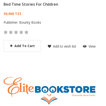
Bed Time Stories For Children
Card List Article
30,000 TZS
Publisher:
Bounty Books
Add To Cart
Add to wish list
View