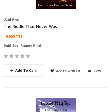
Gaid Blyton
The Riddle That Never Was
Card List Article
16,000 TZS
Publisher:
Bounty Books
Add To Cart
Add to wish list
View