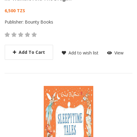
Card List Article
6,500 TZS
Publisher:
Bounty Books
Add To Cart
Add to wish list
View