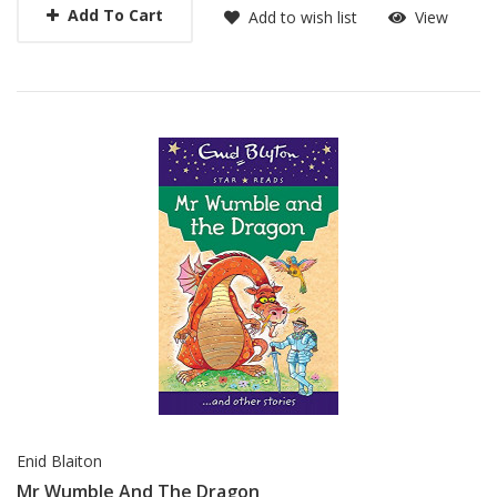
Add To Cart
Add to wish list
View
Enid Blaiton
Mr Wumble And The Dragon