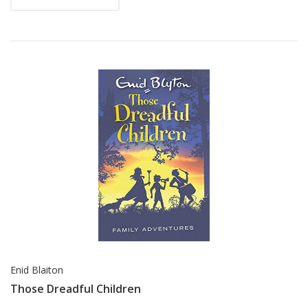
Enid Blaiton
Those Dreadful Children