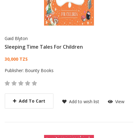
Gaid Blyton
Sleeping Time Tales For Children
Card List Article
30,000 TZS
Publisher:
Bounty Books
Add To Cart
Add to wish list
View