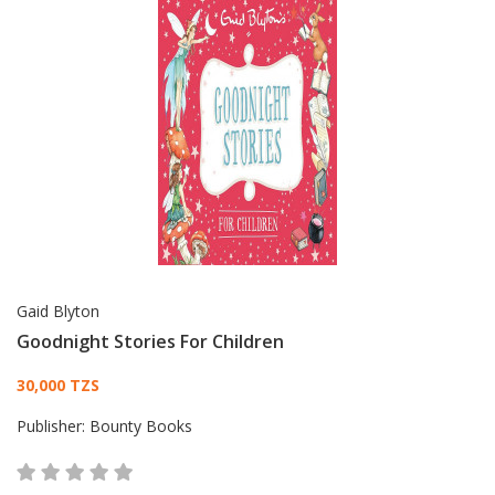
Gaid Blyton
Goodnight Stories For Children
Card List Article
30,000 TZS
Publisher:
Bounty Books