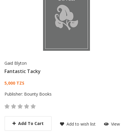
Gaid Blyton
Fantastic Tacky
Card List Article
5,000 TZS
Publisher:
Bounty Books
Add To Cart
Add to wish list
View