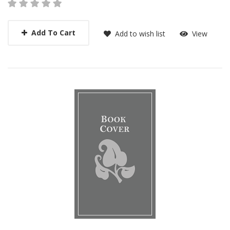
Add To Cart
Add to wish list
View