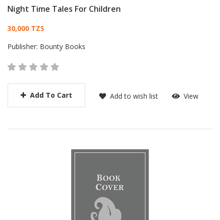
Night Time Tales For Children
Card List Article
30,000 TZS
Publisher:
Bounty Books
Add To Cart
Add to wish list
View