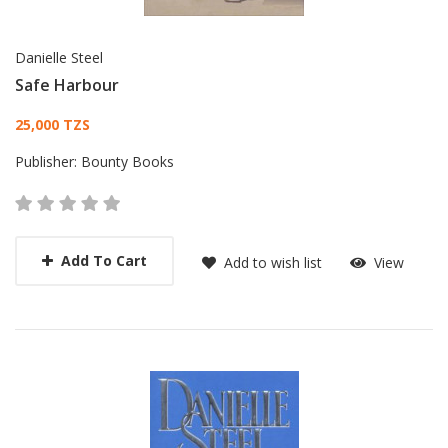
Danielle Steel
Safe Harbour
Card List Article
25,000 TZS
Publisher:
Bounty Books
Add To Cart
Add to wish list
View