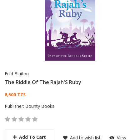
Enid Blaiton
The Riddle Of The Rajah'S Ruby
Card List Article
6,500 TZS
Publisher:
Bounty Books
Add To Cart
Add to wish list
View