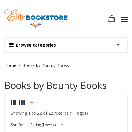
Browse categories
Site Breadcrumb
Home
Books by Bounty Books
Books by Bounty Books
Showing 1 to 22 of 22 records (1 Pages)
Sort By:
Rating (Lowest)