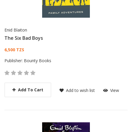
Enid Blaiton
The Six Bad Boys
Card List Article
6,500 TZS
Publisher:
Bounty Books
Add To Cart
Add to wish list
View