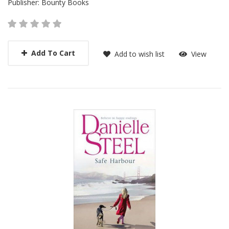
Publisher:
Bounty Books
Add To Cart
Add to wish list
View