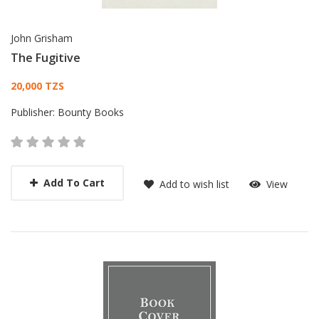
John Grisham
The Fugitive
Card List Article
20,000 TZS
Publisher:
Bounty Books
Add To Cart
Add to wish list
View