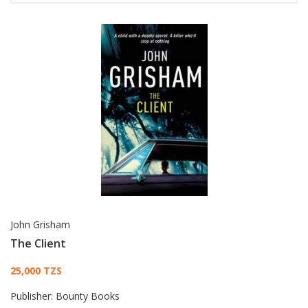
John Grisham
The Client
Card List Article
25,000 TZS
Publisher:
Bounty Books