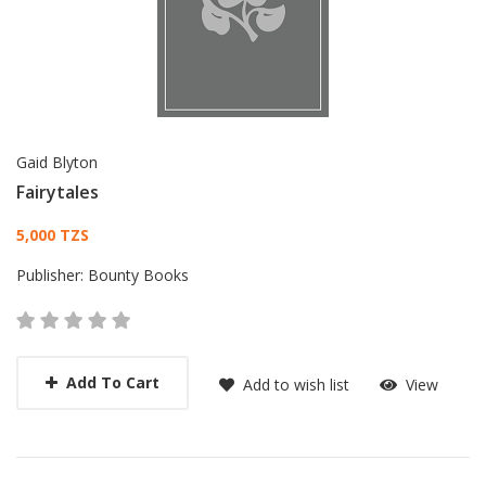
Gaid Blyton
Fairytales
Card List Article
5,000 TZS
Publisher:
Bounty Books
Add To Cart
Add to wish list
View