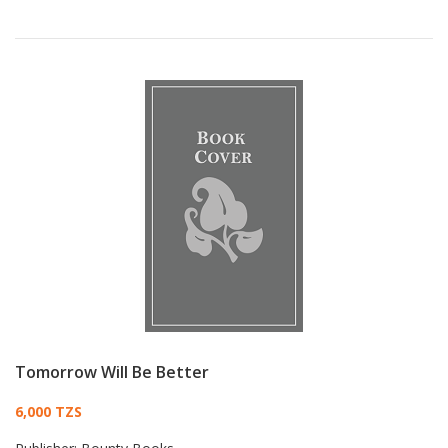
Tomorrow Will Be Better
Card List Article
6,000 TZS