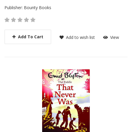
Publisher:
Bounty Books
Add To Cart
Add to wish list
View