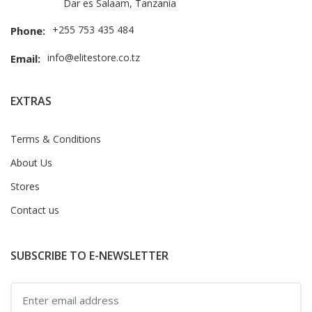
Dar es Salaam, Tanzania
+255 753 435 484
Phone:
info@elitestore.co.tz
Email:
EXTRAS
Terms & Conditions
About Us
Stores
Contact us
SUBSCRIBE TO E-NEWSLETTER