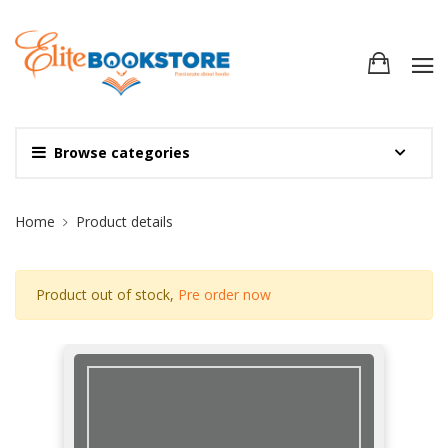
Browse categories
Site Breadcrumb
Home
Product details
Product out of stock,
Pre order now