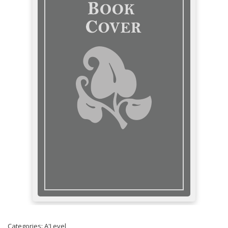
Categories:
A'Level