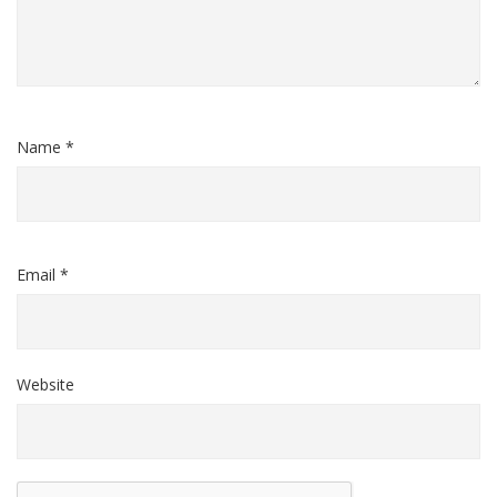
Name *
Email *
Website