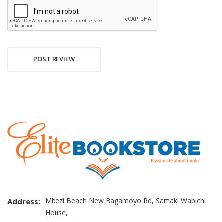
POST REVIEW
Mbezi Beach New Bagamoyo Rd, Samaki Wabichi
Address:
House,