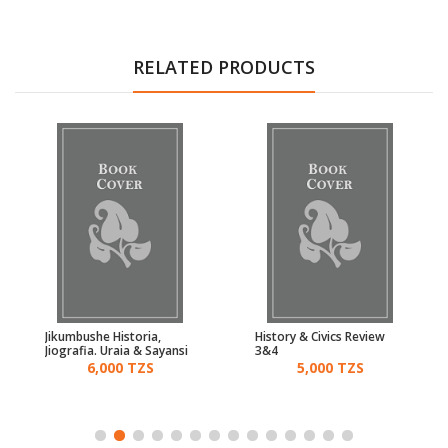
RELATED PRODUCTS
Jikumbushe Historia,
History & Civics Review
Jiografia. Uraia & Sayansi
3&4
5, 6 & 7
6,000 TZS
5,000 TZS