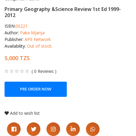
Primary Geography &Science Review 1st Ed 1999-
2012
ISBN:
00221
Author:
Paka Mjanja
Publisher:
APE Network
Availability:
Out of stock
5,000 TZS
( 0 Reviews )
PRE ORDER NOW
Add to wish list