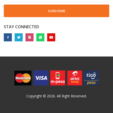
SUBSCRIBE
STAY CONNECTED
Copyright © 2026. All Right Reserved.