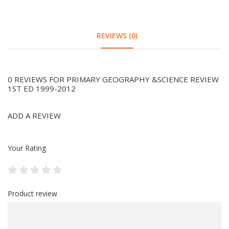
REVIEWS (0)
0 REVIEWS FOR PRIMARY GEOGRAPHY &SCIENCE REVIEW
1ST ED 1999-2012
ADD A REVIEW
Your Rating
Product review