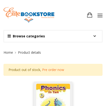
Browse categories
Site Breadcrumb
Home
Product details
Product out of stock,
Pre order now