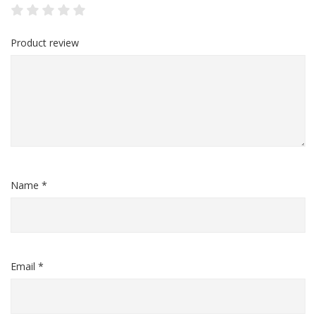
Product review
Name *
Email *