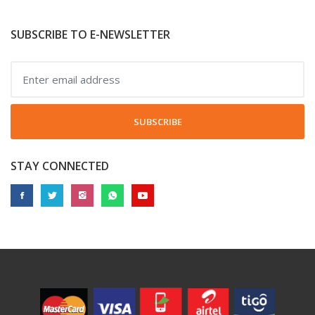
SUBSCRIBE TO E-NEWSLETTER
SUBSCRIBE
STAY CONNECTED