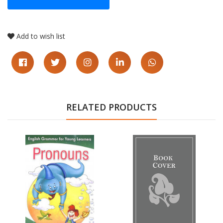
Add to wish list
RELATED PRODUCTS