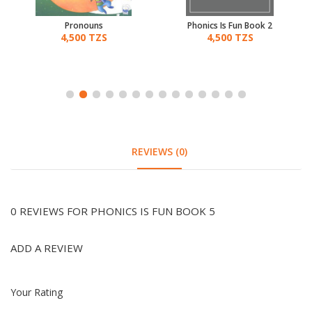
Pronouns
Phonics Is Fun Book 2
4,500 TZS
4,500 TZS
REVIEWS (0)
0 REVIEWS FOR PHONICS IS FUN BOOK 5
ADD A REVIEW
Your Rating