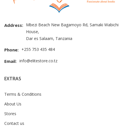
Mbezi Beach New Bagamoyo Rd, Samaki Wabichi
Address:
House,
Dar es Salaam, Tanzania
+255 753 435 484
Phone:
info@elitestore.co.tz
Email:
EXTRAS
Terms & Conditions
About Us
Stores
Contact us