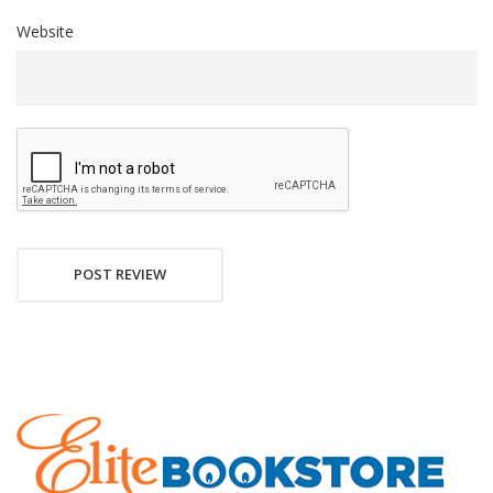
Website
POST REVIEW