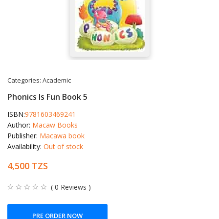
Categories:
Academic
Phonics Is Fun Book 5
ISBN:
9781603469241
Author:
Macaw Books
Publisher:
Macawa book
Availability:
Out of stock
4,500 TZS
( 0 Reviews )
PRE ORDER NOW