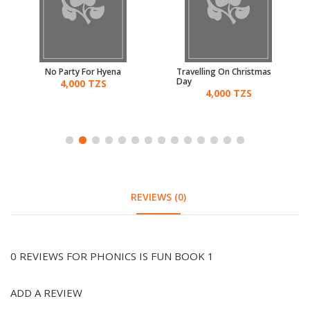
No Party For Hyena
Travelling On Christmas
Day
4,000 TZS
4,000 TZS
REVIEWS (0)
0 REVIEWS FOR PHONICS IS FUN BOOK 1
ADD A REVIEW