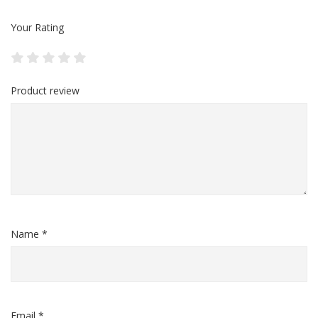
Your Rating
Product review
Name *
Email *