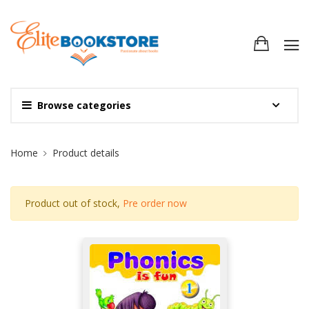
Browse categories
Site Breadcrumb
Home
Product details
Product out of stock,
Pre order now