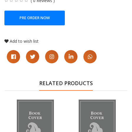
( 0 Reviews )
PRE ORDER NOW
Add to wish list
RELATED PRODUCTS