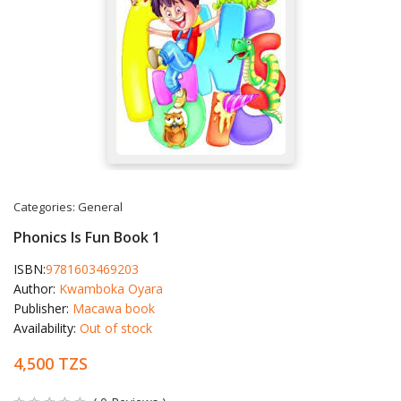
Categories:
General
Phonics Is Fun Book 1
ISBN:
9781603469203
Author:
Kwamboka Oyara
Publisher:
Macawa book
Availability:
Out of stock
4,500 TZS