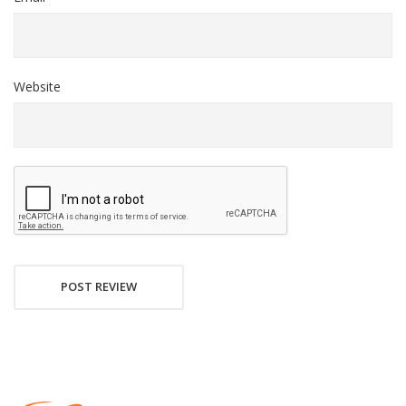
Website
POST REVIEW