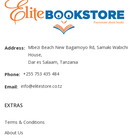
Mbezi Beach New Bagamoyo Rd, Samaki Wabichi
Address:
House,
Dar es Salaam, Tanzania
+255 753 435 484
Phone:
info@elitestore.co.tz
Email:
EXTRAS
Terms & Conditions
About Us