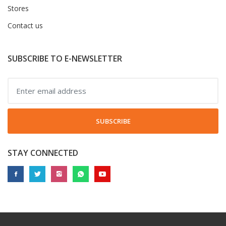
Stores
Contact us
SUBSCRIBE TO E-NEWSLETTER
SUBSCRIBE
STAY CONNECTED