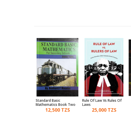
al Law And
Standard Basic
Rule Of Law Vs Rules Of
ure; A Digest Of
Mathematics Book Two
Laws
45,000 TZS
12,500 TZS
25,000 TZS