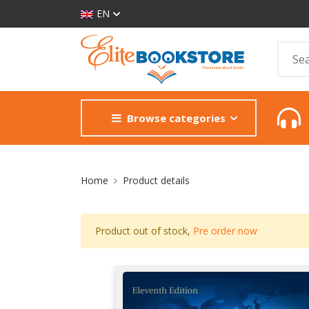
EN
Browse categories
Site Breadcrumb
Home
Product details
Product out of stock,
Pre order now