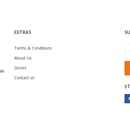
EXTRAS
SU
Terms & Conditions
About Us
Stores
ki
Contact us
S