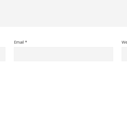
Email *
We