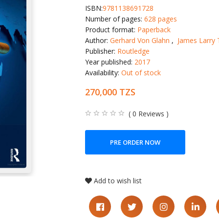
ISBN:
9781138691728
Number of pages:
628 pages
Product format:
Paperback
Author:
Gerhard Von Glahn
,
James Larry 
Publisher:
Routledge
Year published:
2017
Availability:
Out of stock
270,000 TZS
( 0 Reviews )
PRE ORDER NOW
Add to wish list