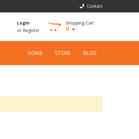
Contact
Shopping Cart
Login
0
or
Register
View Cart
HOME
STORE
BLOG