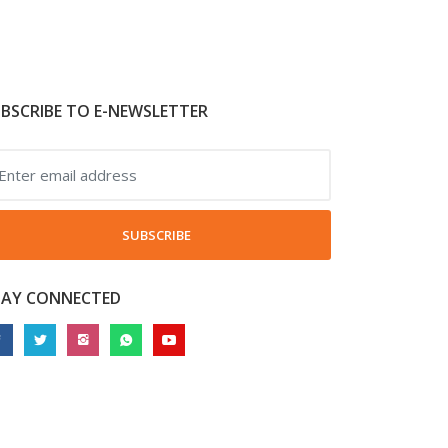
BSCRIBE TO E-NEWSLETTER
SUBSCRIBE
TAY CONNECTED