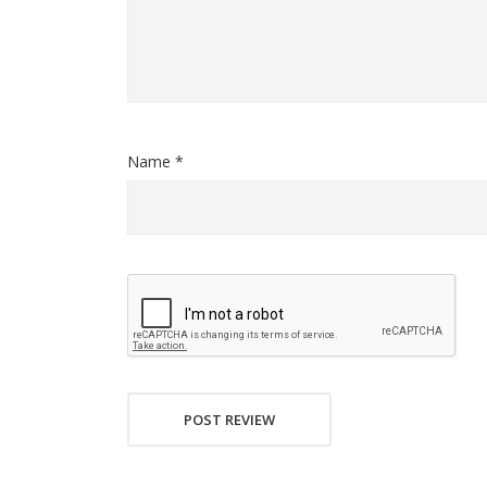
Name *
POST REVIEW