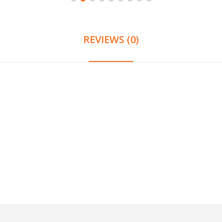
REVIEWS (0)