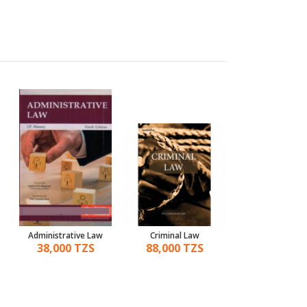
Administrative Law
Criminal Law
A Handbook Of C
Law
38,000 TZS
88,000 TZS
130,000 T