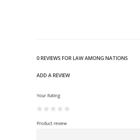
0 REVIEWS FOR LAW AMONG NATIONS
ADD A REVIEW
Your Rating
Product review