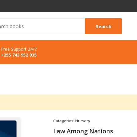
Search
Free Support 24/7
+255 743 952 935
Categories:
Nursery
Law Among Nations