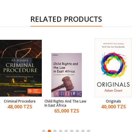
RELATED PRODUCTS
Criminal Procedure
Child Rights And The Law
Originals
In East Africa
48,000 TZS
40,000 TZS
65,000 TZS