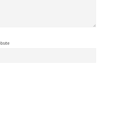
bsite