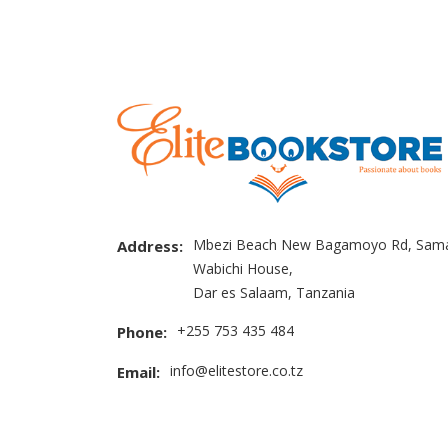
Mbezi Beach New Bagamoyo Rd, Sama
Address:
Wabichi House,
Dar es Salaam, Tanzania
+255 753 435 484
Phone:
info@elitestore.co.tz
Email: