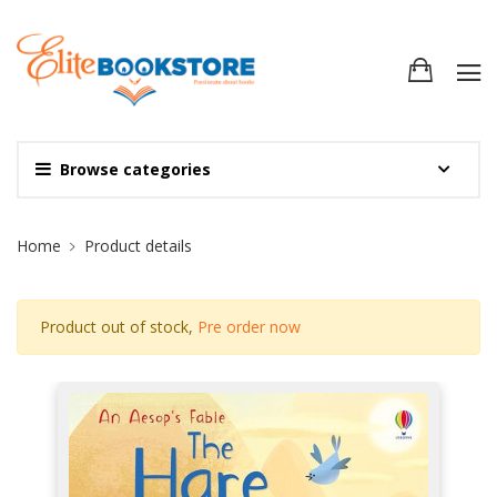
Browse categories
Site Breadcrumb
Home
Product details
Product out of stock,
Pre order now