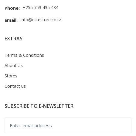
+255 753 435 484
Phone:
info@elitestore.co.tz
Email:
EXTRAS
Terms & Conditions
About Us
Stores
Contact us
SUBSCRIBE TO E-NEWSLETTER