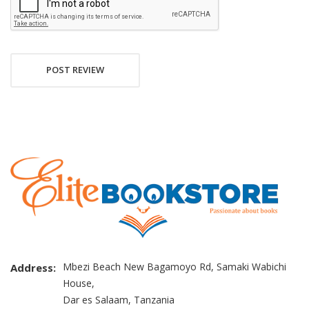
POST REVIEW
Mbezi Beach New Bagamoyo Rd, Samaki Wabichi
Address:
House,
Dar es Salaam, Tanzania