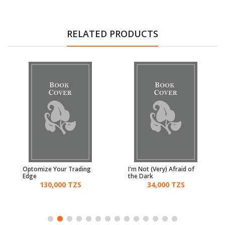
RELATED PRODUCTS
Optomize Your Trading
I'm Not (Very) Afraid of
Edge
the Dark
130,000 TZS
34,000 TZS