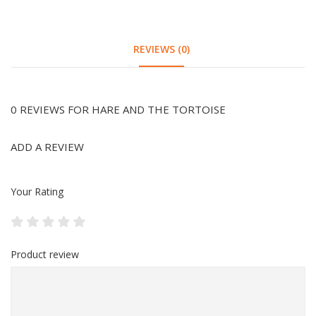
REVIEWS (0)
0 REVIEWS FOR HARE AND THE TORTOISE
ADD A REVIEW
Your Rating
Product review