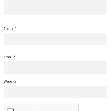
Name *
Email *
Website