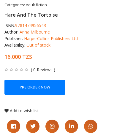
Categories:
Adult fiction
Hare And The Tortoise
ISBN:
9781474956543
Author:
Anna Milbourne
Publisher:
HarperCollins Publishers Ltd
Availability:
Out of stock
16,000 TZS
( 0 Reviews )
PRE ORDER NOW
Add to wish list