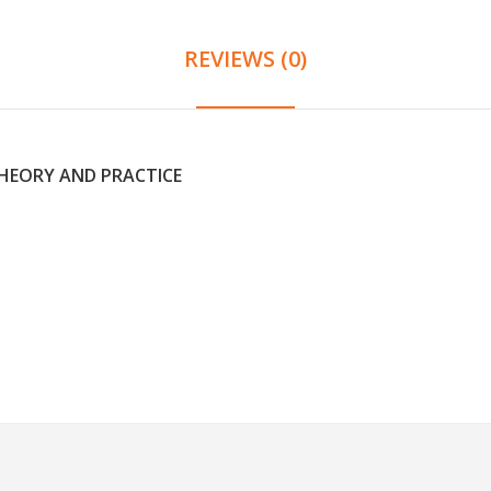
REVIEWS (0)
THEORY AND PRACTICE