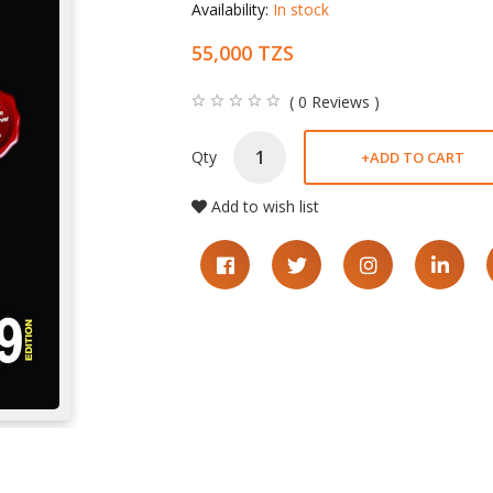
Availability:
In stock
55,000 TZS
( 0 Reviews )
Qty
+
ADD TO CART
Add to wish list