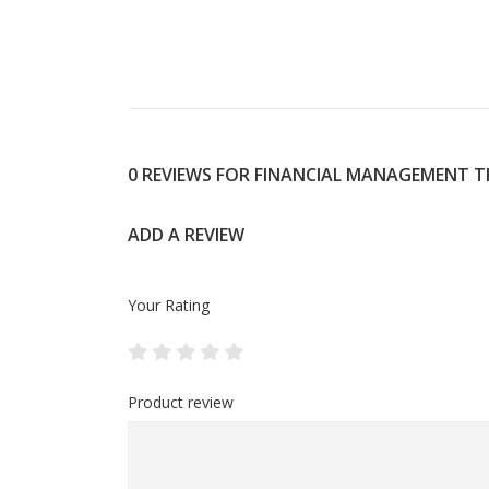
0 REVIEWS FOR FINANCIAL MANAGEMENT 
ADD A REVIEW
Your Rating
Product review