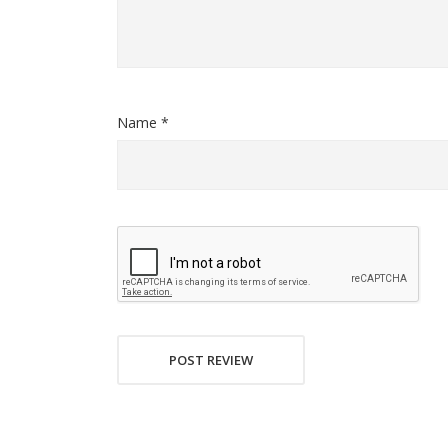
Name *
POST REVIEW