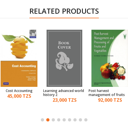
RELATED PRODUCTS
Cost Accounting
Learning advanced world
Post harvest
history 2
management of fruits
45,000 TZS
and vegetables
23,000 TZS
92,000 TZS