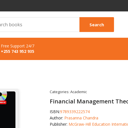
Search
Free Support 24/7
+255 743 952 935
Categories:
Academic
Financial Management Theo
ISBN:
9789339222574
Author:
Prasanna Chandra
Publisher:
McGraw-Hill Education Internati