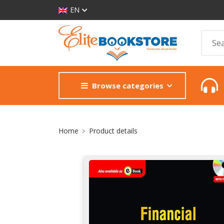
EN
Browse categories
Site Breadcrumb
Home
Product details