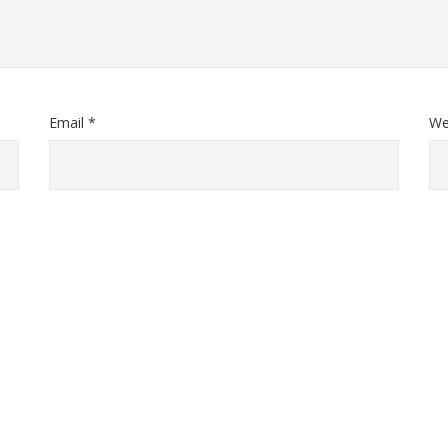
Email *
We