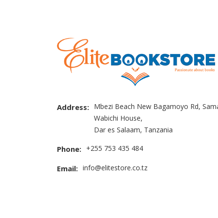
Mbezi Beach New Bagamoyo Rd, Sama
Address:
Wabichi House,
Dar es Salaam, Tanzania
+255 753 435 484
Phone:
info@elitestore.co.tz
Email: