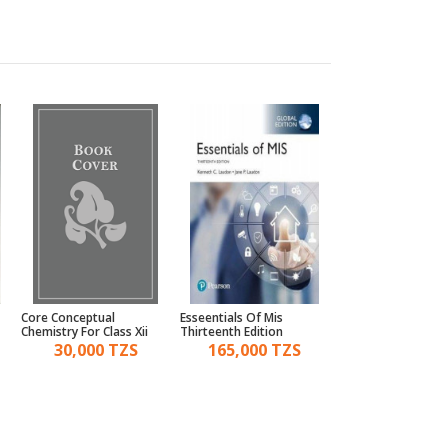
Core Conceptual
Esseentials Of Mis
Modern Abc Of Phys
Chemistry For Class Xii
Thirteenth Edition
Part I & Ii
30,000 TZS
165,000 TZS
75,000 TZ