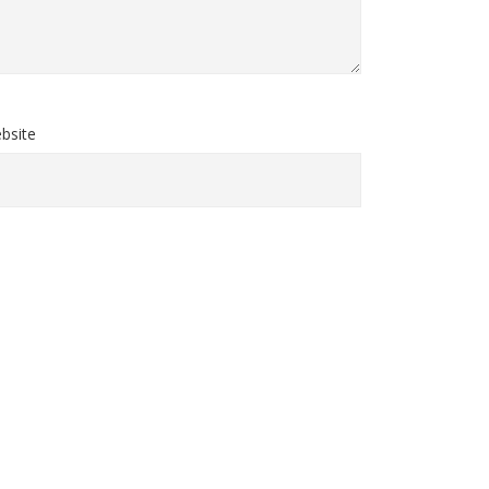
bsite