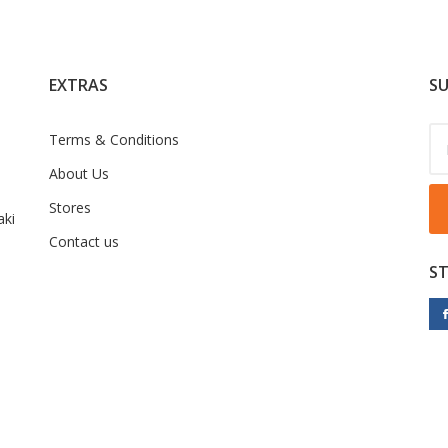
EXTRAS
SU
Terms & Conditions
About Us
Stores
ki
Contact us
S