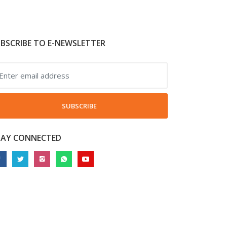
BSCRIBE TO E-NEWSLETTER
SUBSCRIBE
TAY CONNECTED