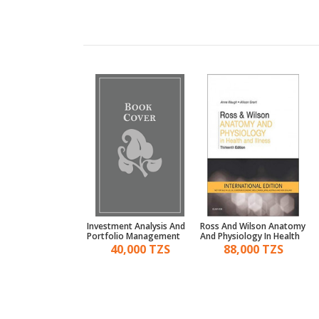
mentals Of
Investment Analysis And
Ross And Wilson Anatomy
cial Management 6E
Portfolio Management
And Physiology In Health
35,000 TZS
40,000 TZS
88,000 TZS