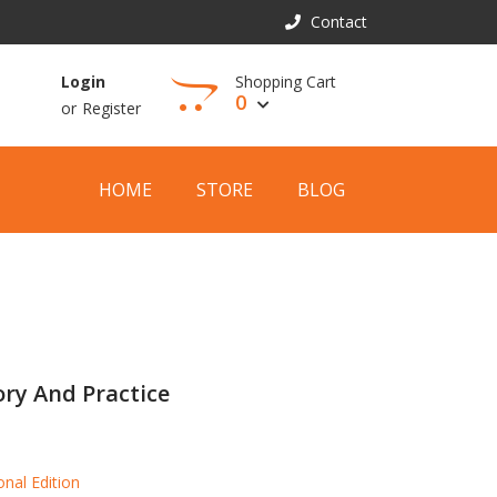
Contact
Shopping Cart
Login
0
or
Register
View Cart
HOME
STORE
BLOG
ry And Practice
onal Edition