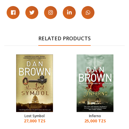
RELATED PRODUCTS
Lost Symbol
Inferno
27,000 TZS
25,000 TZS