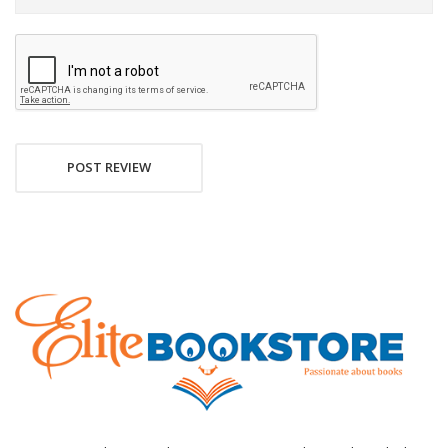
POST REVIEW