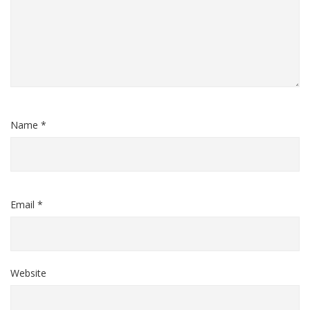
Name *
Email *
Website