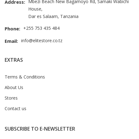
Mbezi Beach New Bagamoyo Rd, Samaki Wabichi
Address:
House,
Dar es Salaam, Tanzania
+255 753 435 484
Phone:
info@elitestore.co.tz
Email:
EXTRAS
Terms & Conditions
About Us
Stores
Contact us
SUBSCRIBE TO E-NEWSLETTER