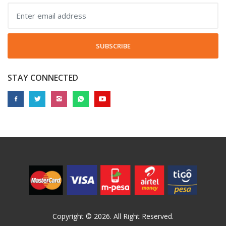
SUBSCRIBE
STAY CONNECTED
Copyright © 2026. All Right Reserved.