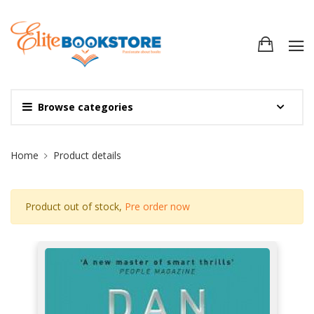
Browse categories
Site Breadcrumb
Home
Product details
Product out of stock,
Pre order now