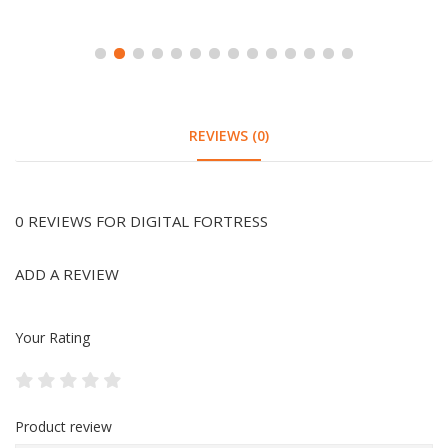
REVIEWS (0)
0 REVIEWS FOR DIGITAL FORTRESS
ADD A REVIEW
Your Rating
Product review