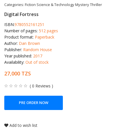
Categories:
Fiction
Science & Technology
Mystery
Thriller
Digital Fortress
ISBN:
9780552161251
Number of pages:
512 pages
Product format:
Paperback
Author:
Dan Brown
Publisher:
Random House
Year published:
2017
Availability:
Out of stock
27,000 TZS
( 0 Reviews )
PRE ORDER NOW
Add to wish list