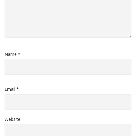
Name *
Email *
Website