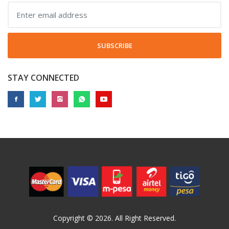
SUBSCRIBE
STAY CONNECTED
Copyright © 2026. All Right Reserved.