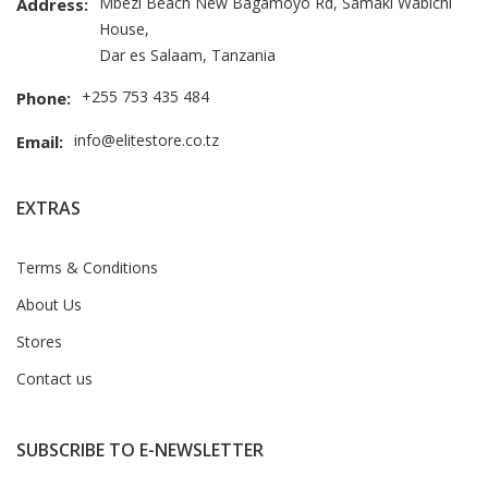
Mbezi Beach New Bagamoyo Rd, Samaki Wabichi
Address:
House,
Dar es Salaam, Tanzania
+255 753 435 484
Phone:
info@elitestore.co.tz
Email:
EXTRAS
Terms & Conditions
About Us
Stores
Contact us
SUBSCRIBE TO E-NEWSLETTER