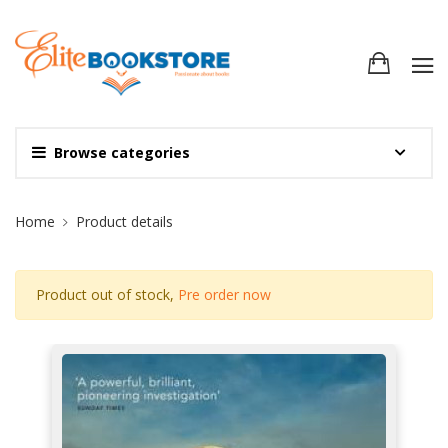
Browse categories
Site Breadcrumb
Home
Product details
Product out of stock,
Pre order now