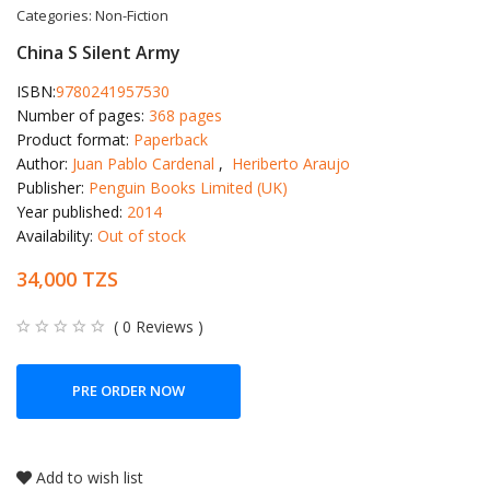
Categories:
Non-Fiction
China S Silent Army
ISBN:
9780241957530
Number of pages:
368 pages
Product format:
Paperback
Author:
Juan Pablo Cardenal
,
Heriberto Araujo
Publisher:
Penguin Books Limited (UK)
Year published:
2014
Availability:
Out of stock
34,000 TZS
( 0 Reviews )
PRE ORDER NOW
Add to wish list