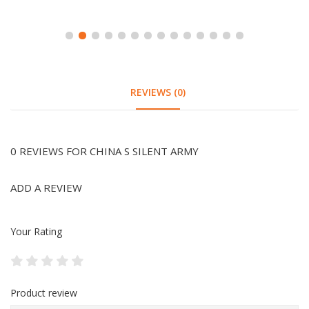
REVIEWS (0)
0 REVIEWS FOR CHINA S SILENT ARMY
ADD A REVIEW
Your Rating
Product review