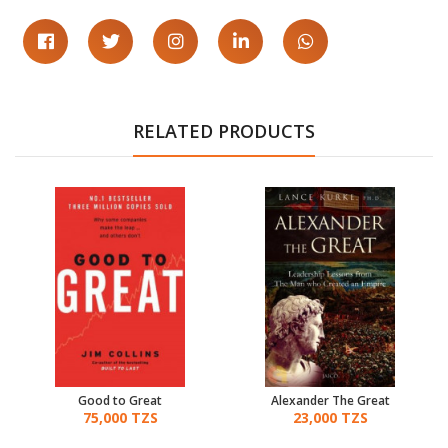
RELATED PRODUCTS
Good to Great
Alexander The Great
75,000 TZS
23,000 TZS