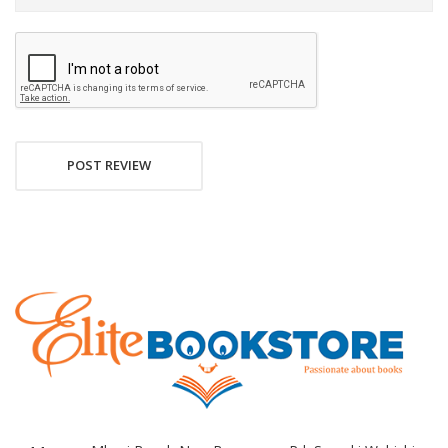
POST REVIEW