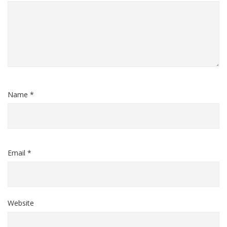
Name *
Email *
Website