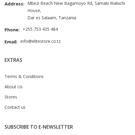
Mbezi Beach New Bagamoyo Rd, Samaki Wabichi
Address:
House,
Dar es Salaam, Tanzania
+255 753 435 484
Phone:
info@elitestore.co.tz
Email:
EXTRAS
Terms & Conditions
About Us
Stores
Contact us
SUBSCRIBE TO E-NEWSLETTER