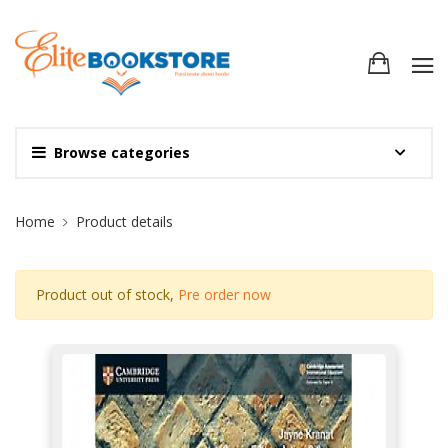
Browse categories
Site Breadcrumb
Home
Product details
Product out of stock,
Pre order now