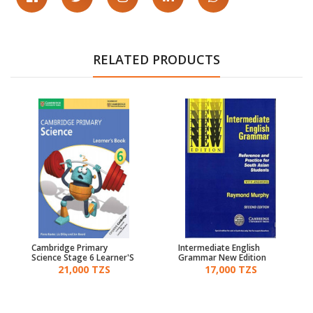
RELATED PRODUCTS
Cambridge Primary
Intermediate English
Science Stage 6 Learner'S
Grammar New Edition
Book
21,000 TZS
17,000 TZS