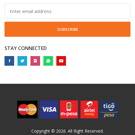
SUBSCRIBE
STAY CONNECTED
Copyright © 2026. All Right Reserved.