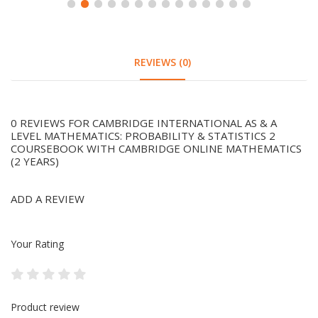
REVIEWS (0)
0 REVIEWS FOR CAMBRIDGE INTERNATIONAL AS & A
LEVEL MATHEMATICS: PROBABILITY & STATISTICS 2
COURSEBOOK WITH CAMBRIDGE ONLINE MATHEMATICS
(2 YEARS)
ADD A REVIEW
Your Rating
Product review