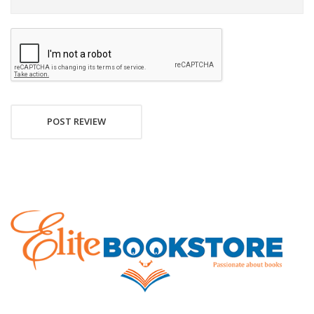
POST REVIEW