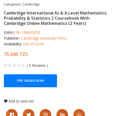
Categories:
Cambridge
Cambridge International As & A Level Mathematics:
Probability & Statistics 2 Coursebook With
Cambridge Online Mathematics (2 Years)
ISBN:
9781108633055
Publisher:
Cambridge University Press
Availability:
Out of stock
75,500 TZS
( 0 Reviews )
PRE ORDER NOW
Add to wish list